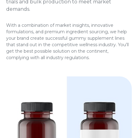
trials and bulk production to meet market
demands.
With a combination of market insights, innovative
formulations, and premium ingredient sourcing, we help
your brand create successful gummy supplement lines
that stand out in the competitive wellness industry. You’ll
get the best possible solution on the continent,
complying with all industry regulations.