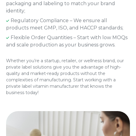
packaging and labeling to match your brand
identity;
Regulatory Compliance – We ensure all
products meet GMP, ISO, and HACCP standards;
Flexible Order Quantities – Start with low MOQs
and scale production as your business grows.
Whether you’re a startup, retailer, or wellness brand, our
private label solutions give you the advantage of high-
quality and market-ready products without the
complexities of manufacturing. Start working with a
private label vitamin manufacturer that knows the
business today!