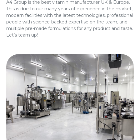
A4 Group is the best vitamin manufacturer UK & Europe.
This is due to our many years of experience in the market,
modern facilities with the latest technologies, professional
people with science-backed expertise on the team, and
multiple pre-made formulations for any product and taste.
Let’s team up!