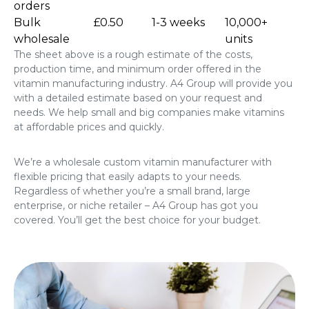
orders
Bulk
£0.50
1-3 weeks
10,000+
wholesale
units
The sheet above is a rough estimate of the costs,
production time, and minimum order offered in the
vitamin manufacturing industry. A4 Group will provide you
with a detailed estimate based on your request and
needs. We help small and big companies make vitamins
at affordable prices and quickly.
We’re a wholesale custom vitamin manufacturer with
flexible pricing that easily adapts to your needs.
Regardless of whether you’re a small brand, large
enterprise, or niche retailer – A4 Group has got you
covered. You’ll get the best choice for your budget.