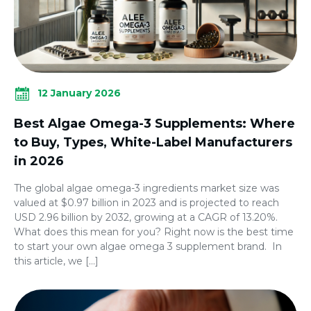
12 January 2026
Best Algae Omega-3 Supplements: Where
to Buy, Types, White-Label Manufacturers
in 2026
The global algae omega-3 ingredients market size was
valued at $0.97 billion in 2023 and is projected to reach
USD 2.96 billion by 2032, growing at a CAGR of 13.20%.
What does this mean for you? Right now is the best time
to start your own algae omega 3 supplement brand. In
this article, we […]