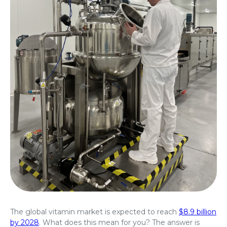
The global vitamin market is expected to reach
$8.9 billion
by 2028
. What does this mean for you? The answer is