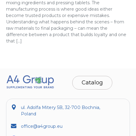
mixing ingredients and pressing tablets. The
manufacturing process is where good ideas either
become trusted products or expensive mistakes.
Understanding what happens behind the scenes – from
raw materials to final packaging – can mean the
difference between a product that builds loyalty and one
that […]
Catalog
ul. Adolfa Mitery 5B, 32-700 Bochnia,
Poland
office@a4group.eu