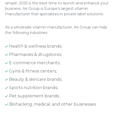
simple: 2025 is the best time to launch and enhance your
business. A4 Group is Europe’s largest vitamin
manufacturer that specializes in private label solutions.
As a wholesale vitamin manufacturer, A4 Group can help
the following industries:
Health & wellness brands;
Pharmacies & drugstores;
E-commerce merchants;
Gyms & fitness centers;
Beauty & skincare brands;
Sports nutrition brands;
Pet supplement brands;
Biohacking, medical, and other businesses.