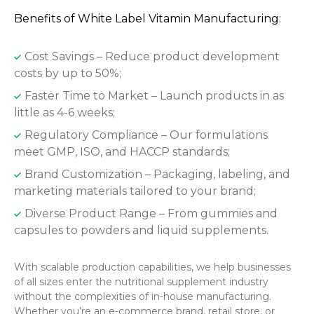
Benefits of White Label Vitamin Manufacturing:
Cost Savings – Reduce product development
costs by up to 50%;
Faster Time to Market – Launch products in as
little as 4-6 weeks;
Regulatory Compliance – Our formulations
meet GMP, ISO, and HACCP standards;
Brand Customization – Packaging, labeling, and
marketing materials tailored to your brand;
Diverse Product Range – From gummies and
capsules to powders and liquid supplements.
With scalable production capabilities, we help businesses
of all sizes enter the nutritional supplement industry
without the complexities of in-house manufacturing.
Whether you’re an e-commerce brand, retail store, or