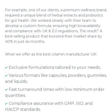
For example, one of our clients, a premium wellness brand,
required a unique blend of herbal extracts and probiotics
for gut health. We worked closely with their team to
develop a custom formula, ensuring high bioavailability
and compliance with UK & EU regulations. The result? A
best-selling product that boosted their market share by
40% in just six months.
What we offer as the best vitamin manufacturer UK:
Exclusive formulations tailored to your needs;
Various formats like capsules, powders, gummies,
and liquids;
Fast turnaround times with low minimum order
quantities;
Compliance assurance with GMP, ISO, and
HACCP standards.