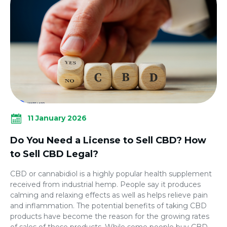
11 January 2026
Do You Need a License to Sell CBD? How
to Sell CBD Legal?
CBD or cannabidiol is a highly popular health supplement
received from industrial hemp. People say it produces
calming and relaxing effects as well as helps relieve pain
and inflammation. The potential benefits of taking CBD
products have become the reason for the growing rates
of sales of these products. While some people buy CBD,