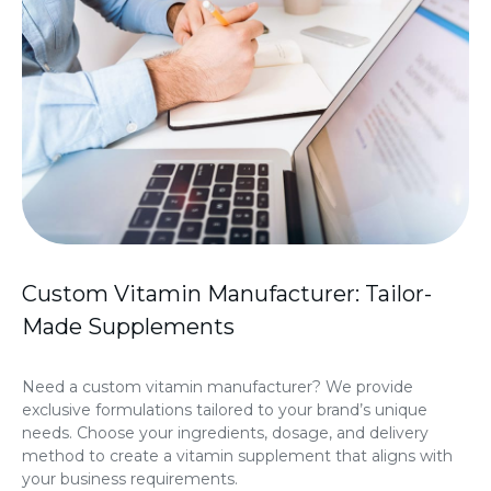
Custom Vitamin Manufacturer: Tailor-
Made Supplements
Need a custom vitamin manufacturer? We provide
exclusive formulations tailored to your brand’s unique
needs. Choose your ingredients, dosage, and delivery
method to create a vitamin supplement that aligns with
your business requirements.