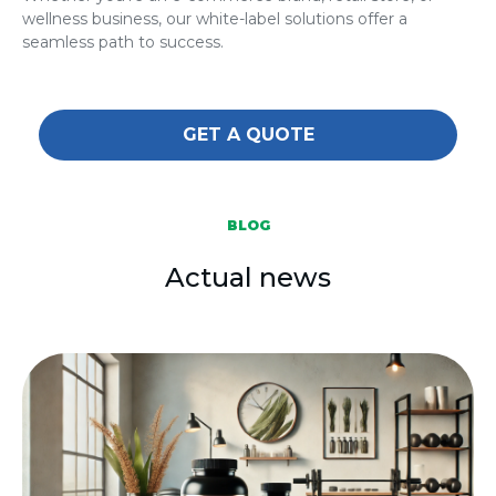
wellness business, our white-label solutions offer a
seamless path to success.
GET A QUOTE
BLOG
Actual news