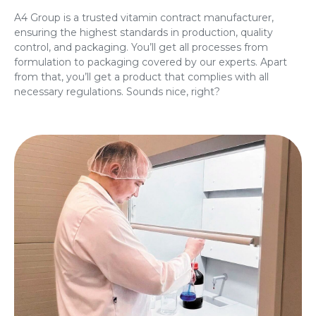
A4 Group is a trusted vitamin contract manufacturer,
ensuring the highest standards in production, quality
control, and packaging. You’ll get all processes from
formulation to packaging covered by our experts. Apart
from that, you’ll get a product that complies with all
necessary regulations. Sounds nice, right?