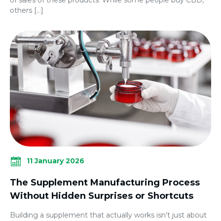
others […]
11 January 2026
The Supplement Manufacturing Process
Without Hidden Surprises or Shortcuts
Building a supplement that actually works isn’t just about