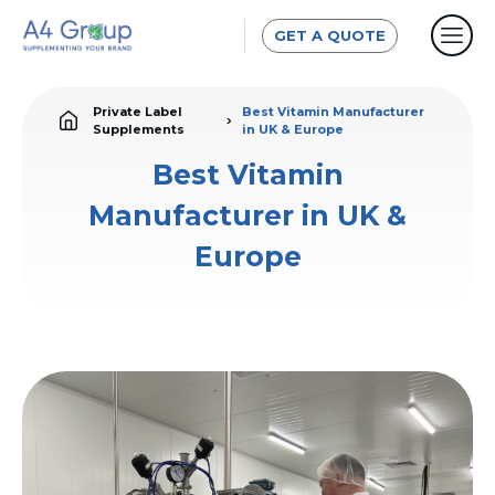
GET A QUOTE
Private Label
Best Vitamin Manufacturer
Supplements
in UK & Europe
Best Vitamin
Manufacturer in UK &
Europe