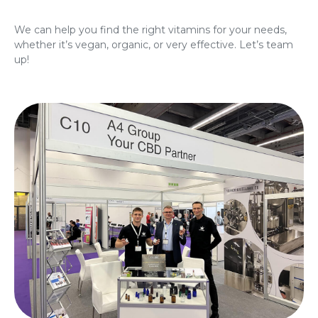
We can help you find the right vitamins for your needs,
whether it’s vegan, organic, or very effective. Let’s team
up!