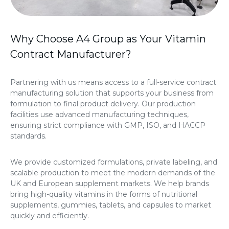
Why Choose A4 Group as Your Vitamin
Contract Manufacturer?
Partnering with us means access to a full-service contract
manufacturing solution that supports your business from
formulation to final product delivery. Our production
facilities use advanced manufacturing techniques,
ensuring strict compliance with GMP, ISO, and HACCP
standards.
We provide customized formulations, private labeling, and
scalable production to meet the modern demands of the
UK and European supplement markets. We help brands
bring high-quality vitamins in the forms of nutritional
supplements, gummies, tablets, and capsules to market
quickly and efficiently.