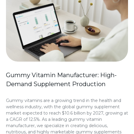
Gummy Vitamin Manufacturer: High-
Demand Supplement Production
Gummy vitamins are a growing trend in the health and
wellness industry, with the global gummy supplement
market expected to reach $10.6 billion by 2027, growing at
a CAGR of 12.5%. As a leading gummy vitamin
manufacturer, we specialize in creating delicious,
nutritious, and highly marketable gummy supplements