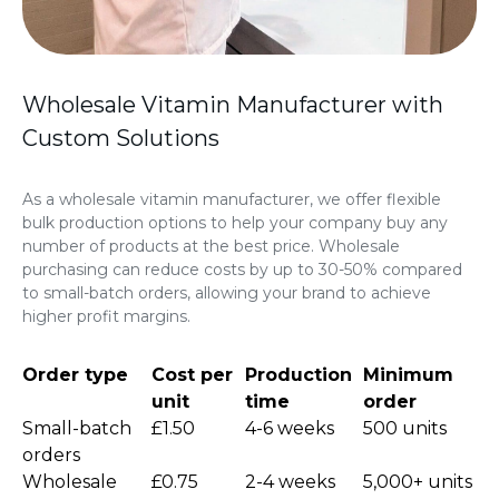
Wholesale Vitamin Manufacturer with
Custom Solutions
As a wholesale vitamin manufacturer, we offer flexible
bulk production options to help your company buy any
number of products at the best price. Wholesale
purchasing can reduce costs by up to 30-50% compared
to small-batch orders, allowing your brand to achieve
higher profit margins.
Order type
Cost per
Production
Minimum
unit
time
order
Small-batch
£1.50
4-6 weeks
500 units
orders
Wholesale
£0.75
2-4 weeks
5,000+ units