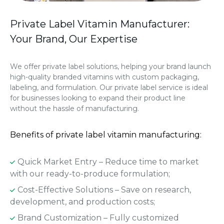
Private Label Vitamin Manufacturer:
Your Brand, Our Expertise
We offer private label solutions, helping your brand launch
high-quality branded vitamins with custom packaging,
labeling, and formulation. Our private label service is ideal
for businesses looking to expand their product line
without the hassle of manufacturing.
Benefits of private label vitamin manufacturing:
Quick Market Entry – Reduce time to market
with our ready-to-produce formulation;
Cost-Effective Solutions – Save on research,
development, and production costs;
Brand Customization – Fully customized