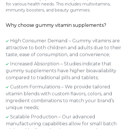
for various health needs. This includes multivitamins,
immunity boosters, and beauty gummies.
Why choose gummy vitamin supplements?
High Consumer Demand – Gummy vitamins are
attractive to both children and adults due to their
taste, ease of consumption, and convenience;
Increased Absorption – Studies indicate that
gummy supplements have higher bioavailability
compared to traditional pills and tablets;
Custom Formulations – We provide tailored
vitamin blends with custom flavors, colors, and
ingredient combinations to match your brand’s
unique needs;
Scalable Production – Our advanced
manufacturing capabilities allow for small batch