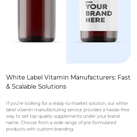
White Label Vitamin Manufacturers: Fast
& Scalable Solutions
If you’re looking for a ready-to-market solution, our white
label vitamin manufacturing service provides a hassle-free
way to sell top-quality supplements under your brand
name. Choose from a wide range of pre-formulated
products with custom branding.