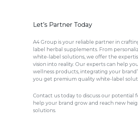
Let’s Partner Today
A4 Group is your reliable partner in crafti
label herbal supplements. From personali
white-label solutions, we offer the experti
vision into reality. Our experts can help y
wellness products, integrating your brand’
you get premium quality white-label solut
Contact us today to discuss our potential fo
help your brand grow and reach new heig
solutions.