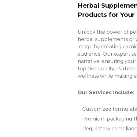
Herbal Supplement
Products for Your
Unlock the power of pe
herbal supplements priv
image by creating a uni
audience. Our expertise
narrative, ensuring yo
top-tier quality. Partne
wellness while making a 
Our Services Include:
Customized formulatio
Premium packaging tha
Regulatory compliance