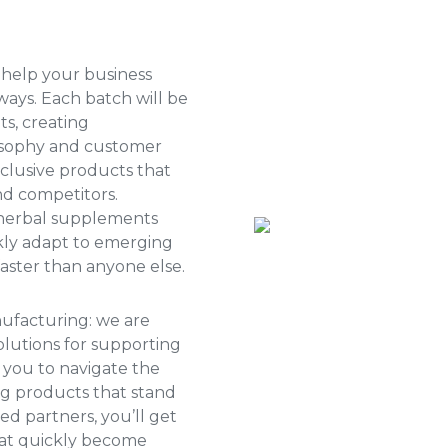
 help your business
ays. Each batch will be
s, creating
losophy and customer
xclusive products that
nd competitors.
 herbal supplements
ckly adapt to emerging
ster than anyone else.
nufacturing: we are
olutions for supporting
 you to navigate the
ng products that stand
ed partners, you’ll get
hat quickly become