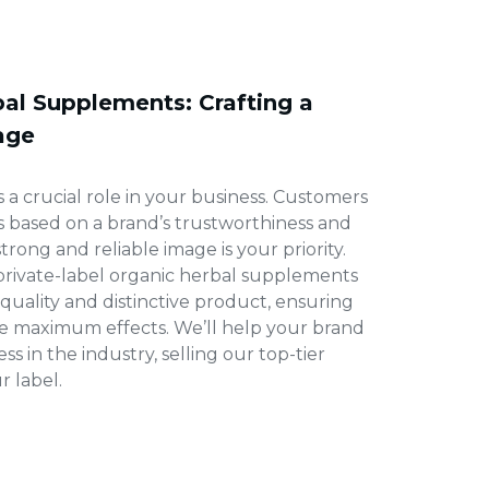
bal Supplements: Crafting a
age
 a crucial role in your business. Customers
s based on a brand’s trustworthiness and
 strong and reliable image is your priority.
 private-label organic herbal supplements
-quality and distinctive product, ensuring
e maximum effects. We’ll help your brand
s in the industry, selling our top-tier
 label.