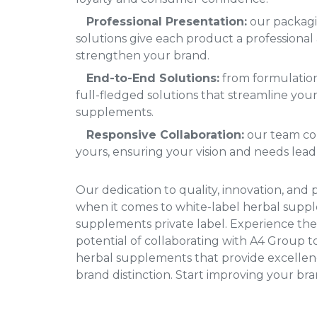
Professional Presentation:
our packagi
solutions give each product a professional 
strengthen your brand.
End-to-End Solutions:
from formulation
full-fledged solutions that streamline your
supplements.
Responsive Collaboration:
our team col
yours, ensuring your vision and needs lead
Our dedication to quality, innovation, and 
when it comes to white-label herbal sup
supplements private label
. Experience the
potential of collaborating with A4 Group to
herbal supplements that provide excellence
brand distinction. Start improving your bran