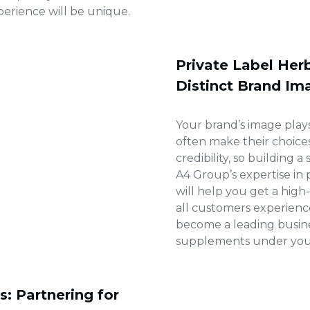
erience will be unique.
Private Label Her
Distinct Brand Im
Your brand’s image plays
often make their choice
credibility, so building a
A4 Group’s expertise in
will help you get a high
all customers experienc
become a leading busines
supplements under your
: Partnering for