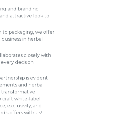
ng and branding
and attractive look to
 to packaging, we offer
 business in herbal
laborates closely with
 every decision.
partnership is evident
plements and
herbal
 transformative
 craft white-label
, exclusivity, and
d’s offers with us!