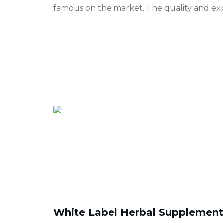
famous on the market. The quality and exp
White Label Herbal Supplements