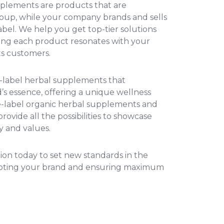
upplements
are products that are
up, while your company brands and sells
el. We help you get top-tier solutions
uring each product resonates with your
ts customers.
e-label herbal supplements
that
s essence, offering a unique wellness
e-label organic herbal supplements
and
rovide all the possibilities to showcase
y and values.
ation today to set new standards in the
moting your brand and ensuring maximum