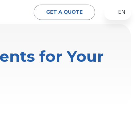
GET A QUOTE
EN
ents for Your