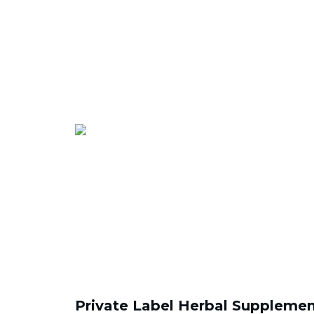
Private Label Herbal Supplemen