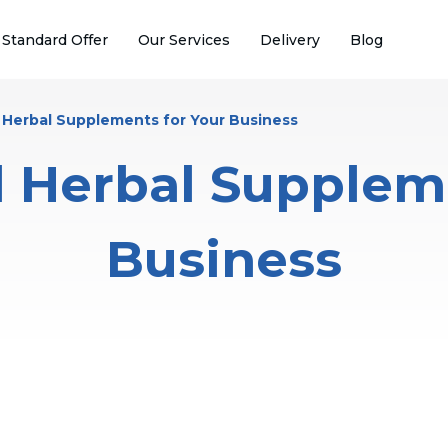
 Standard Offer
Our Services
Delivery
Blog
l Herbal Supplements for Your Business
l Herbal Supplem
Business