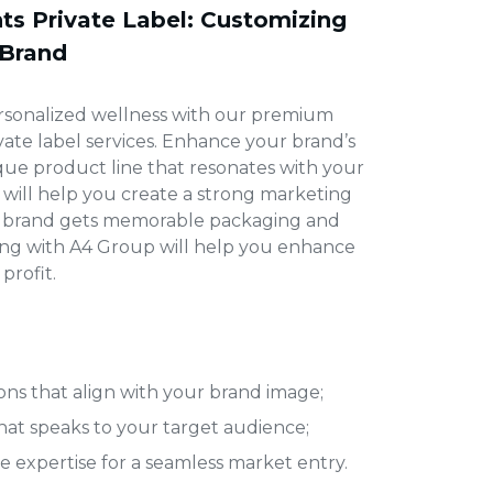
s Private Label: Customizing
 Brand
rsonalized wellness with our premium
ate label
services. Enhance your brand’s
que product line that resonates with your
 will help you create a strong marketing
ur brand gets memorable packaging and
ring with A4 Group will help you enhance
profit.
ns that align with your brand image;
t speaks to your target audience;
 expertise for a seamless market entry.