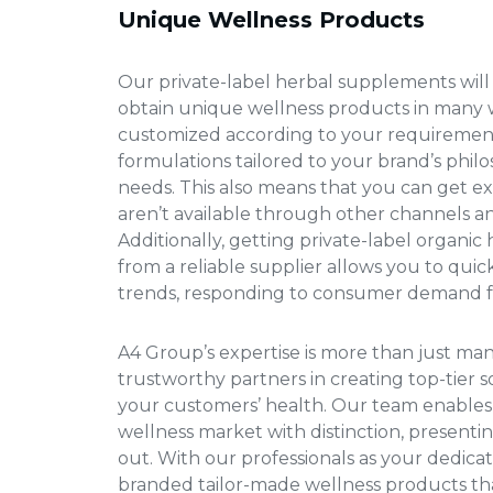
Unique Wellness Products
Our private-label herbal supplements will
obtain unique wellness products in many w
customized according to your requirement
formulations tailored to your brand’s phi
needs. This also means that you can get e
aren’t available through other channels a
Additionally, getting
private-label organic
from a reliable supplier allows you to qui
trends, responding to consumer demand fa
A4 Group’s expertise is more than just ma
trustworthy partners in creating top-tier s
your customers’ health. Our team enables
wellness market with distinction, presenti
out. With our professionals as your dedicat
branded tailor-made wellness products t