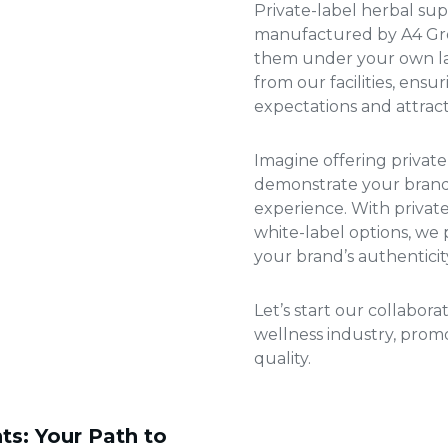
Private-label herbal s
manufactured by A4 Gro
them under your own lab
from our facilities, ens
expectations and attrac
Imagine offering
privat
demonstrate your brand’
experience. With
privat
white-label options, we p
your brand’s authenticit
Let’s start our collabor
wellness industry, pro
quality.
ts: Your Path to