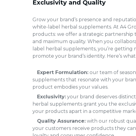
Exclusivity and Quality
Grow your brand’s presence and reputatio
white-label herbal supplements
. At A4 Gr
products: we offer a strategic partnership 
and maximum quality. When you collabora
label herbal supplements
, you’re getting m
promote your brand’s identity. Here’s what 
Expert Formulation:
our team of season
supplements that resonate with your brand
product embodies your values.
Exclusivity:
your brand deserves distinct
herbal supplements grant you the exclusiv
your products apart in a competitive mark
Quality Assurance:
with our robust qual
your customers receive products they can 
loyalty and consumer confidence.