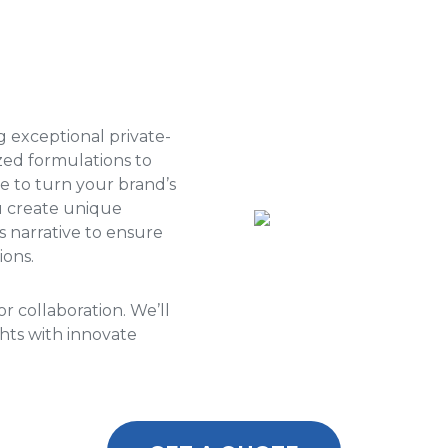
ng exceptional private-
zed formulations to
se to turn your brand’s
ou create unique
s narrative to ensure
ions.
r collaboration. We’ll
hts with innovate