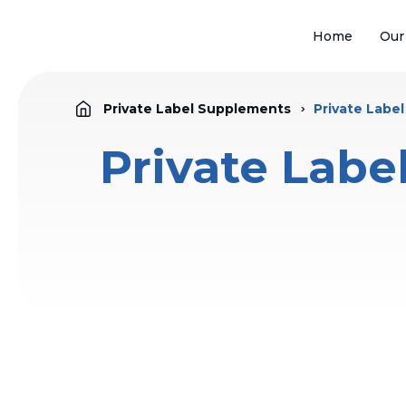
Home
Our
Private Label Supplements
Private Labe
Private Labe