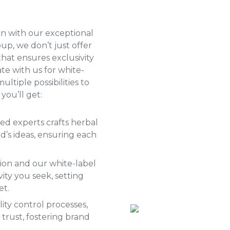
n with our exceptional
oup, we don’t just offer
that ensures exclusivity
te with us for
white-
ultiple possibilities to
you’ll get:
ed experts crafts herbal
’s ideas, ensuring each
ion and our white-label
ity you seek, setting
et.
ity control processes,
trust, fostering brand