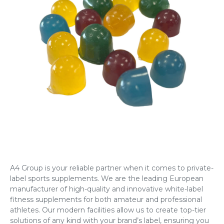
A4 Group is your reliable partner when it comes to
private-
label sports supplements
. We are the leading European
manufacturer of high-quality and innovative
white-label
fitness supplements
for both amateur and professional
athletes. Our modern facilities allow us to create top-tier
solutions of any kind with your brand’s label, ensuring you