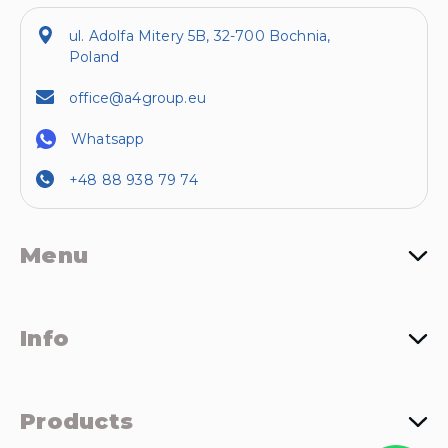
ul. Adolfa Mitery 5B, 32-700 Bochnia,
Poland
office@a4group.eu
Whatsapp
+48 88 938 79 74
Menu
Info
Products