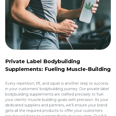
Private Label Bodybuilding
Supplements: Fueling Muscle-Building
Every repetition, lift, and squat is another step to success
in your customers’ bodybuilding journey. Our private-label
bodybuilding supplements are crafted precisely to fuel
your clients’ muscle-building goals with precision. As your
dedicated suppliers and partners, we’ll ensure your brand
gets all the required products to offer your customers
top-tier solutions to support them at every step. Our full-