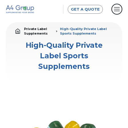
GET A QUOTE
Private Label
High-Quality Private Label
Supplements
Sports Supplements
High-Quality Private
Label Sports
Supplements