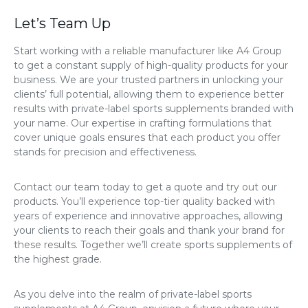
Let’s Team Up
Start working with a reliable manufacturer like A4 Group
to get a constant supply of high-quality products for your
business. We are your trusted partners in unlocking your
clients’ full potential, allowing them to experience better
results with private-label sports supplements branded with
your name. Our expertise in crafting formulations that
cover unique goals ensures that each product you offer
stands for precision and effectiveness.
Contact our team today to get a quote and try out our
products. You’ll experience top-tier quality backed with
years of experience and innovative approaches, allowing
your clients to reach their goals and thank your brand for
these results. Together we’ll create sports supplements of
the highest grade.
As you delve into the realm of private-label sports