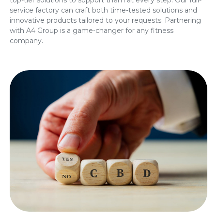
service factory can craft both time-tested solutions and
innovative products tailored to your requests. Partnering
with A4 Group is a game-changer for any fitness
company.