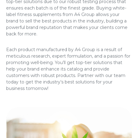
top-tier solutions due to our robust testing process that
ensures each batch is of the finest grade. Buying
white-
label fitness supplements
from A4 Group allows your
brand to sell the best products in the industry, building a
powerful brand reputation that makes your clients come
back for more.
Each product manufactured by A4 Group is a result of
meticulous research, expert formulation, and a passion for
promoting well-being. You’ll get top-tier solutions that
help your brand enhance its catalog and provide
customers with robust products. Partner with our team
today to get the industry’s best solutions for your
business tomorrow!