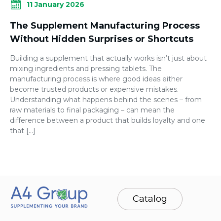
11 January 2026
The Supplement Manufacturing Process
Without Hidden Surprises or Shortcuts
Building a supplement that actually works isn’t just about
mixing ingredients and pressing tablets. The
manufacturing process is where good ideas either
become trusted products or expensive mistakes.
Understanding what happens behind the scenes – from
raw materials to final packaging – can mean the
difference between a product that builds loyalty and one
that […]
Catalog