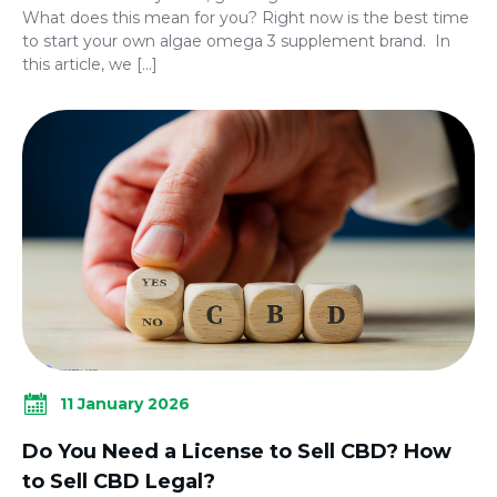
What does this mean for you? Right now is the best time
to start your own algae omega 3 supplement brand. In
this article, we […]
11 January 2026
Do You Need a License to Sell CBD? How
to Sell CBD Legal?