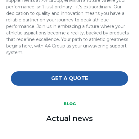
supplements at A4 Group, envision a future where your
performance isn’t just ordinary—it’s extraordinary. Our
dedication to quality and innovation means you have a
reliable partner on your journey to peak athletic
performance. Join us in embracing a future where your
athletic aspirations become a reality, backed by products
that redefine excellence. Your path to athletic greatness
begins here, with A4 Group as your unwavering support
system.
GET A QUOTE
BLOG
Actual news