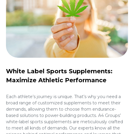
White Label Sports Supplements:
Maximize Athletic Performance
Each athlete’s journey is unique. That’s why you need a
broad range of customized supplements to meet their
demands, allowing them to choose from endurance-
based solutions to power-building products. A4 Groups’
white-label sports supplements are meticulously crafted
to meet all kinds of demands. Our experts know all the