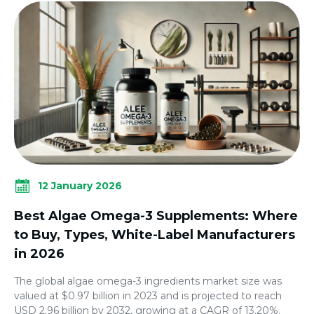
12 January 2026
Best Algae Omega-3 Supplements: Where
to Buy, Types, White-Label Manufacturers
in 2026
The global algae omega-3 ingredients market size was
valued at $0.97 billion in 2023 and is projected to reach
USD 2.96 billion by 2032, growing at a CAGR of 13.20%.