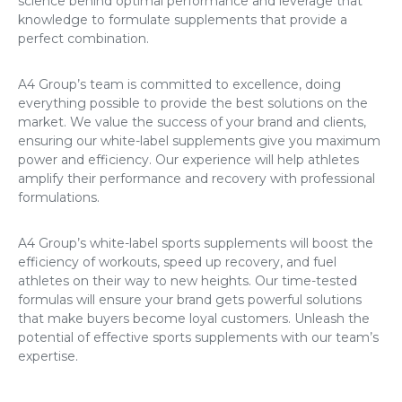
science behind optimal performance and leverage that
knowledge to formulate supplements that provide a
perfect combination.
A4 Group’s team is committed to excellence, doing
everything possible to provide the best solutions on the
market. We value the success of your brand and clients,
ensuring our white-label supplements give you maximum
power and efficiency. Our experience will help athletes
amplify their performance and recovery with professional
formulations.
A4 Group’s white-label sports supplements will boost the
efficiency of workouts, speed up recovery, and fuel
athletes on their way to new heights. Our time-tested
formulas will ensure your brand gets powerful solutions
that make buyers become loyal customers. Unleash the
potential of effective sports supplements with our team’s
expertise.