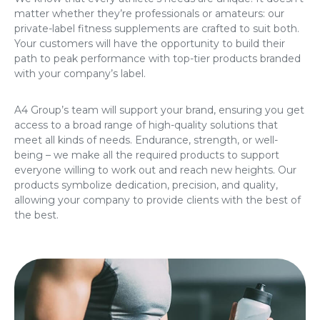
matter whether they’re professionals or amateurs: our
private-label fitness supplements are crafted to suit both.
Your customers will have the opportunity to build their
path to peak performance with top-tier products branded
with your company’s label.
A4 Group’s team will support your brand, ensuring you get
access to a broad range of high-quality solutions that
meet all kinds of needs. Endurance, strength, or well-
being – we make all the required products to support
everyone willing to work out and reach new heights. Our
products symbolize dedication, precision, and quality,
allowing your company to provide clients with the best of
the best.