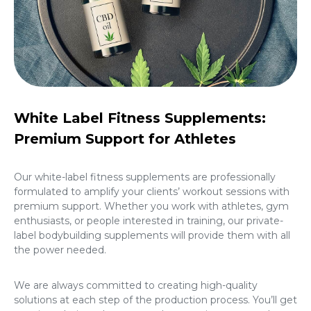
White Label Fitness Supplements:
Premium Support for Athletes
Our white-label fitness supplements are professionally
formulated to amplify your clients’ workout sessions with
premium support. Whether you work with athletes, gym
enthusiasts, or people interested in training, our
private-
label bodybuilding supplements
will provide them with all
the power needed.
We are always committed to creating high-quality
solutions at each step of the production process. You’ll get