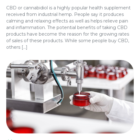
CBD or cannabidiol is a highly popular health supplement
received from industrial hemp. People say it produces
calming and relaxing effects as well as helps relieve pain
and inflammation. The potential benefits of taking CBD
products have become the reason for the growing rates
of sales of these products. While some people buy CBD,
others […]