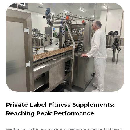
Private Label Fitness Supplements:
Reaching Peak Performance
We know that every athlete’s needs are unique. It doesn’t