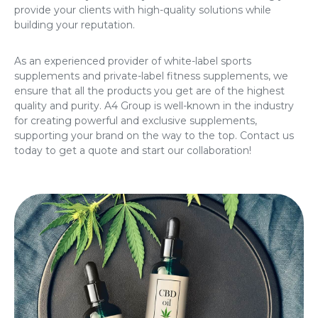
provide your clients with high-quality solutions while
building your reputation.
As an experienced provider of
white-label sports
supplements
and
private-label fitness supplements
, we
ensure that all the products you get are of the highest
quality and purity. A4 Group is well-known in the industry
for creating powerful and exclusive supplements,
supporting your brand on the way to the top. Contact us
today to get a quote and start our collaboration!