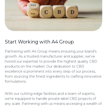
Start Working with A4 Group
Partnering with A4 Group means ensuring your brand’s
growth. As a trusted manufacturer and supplier, we’ve
honed our expertise to provide the highest quality CBD
products on the market. Our dedication to CBD
excellence is prominent into every step of our process,
from sourcing the finest ingredients to crafting innovative
formulations.
With our cutting-edge facilities and a team of experts,
we’re equipped to handle private-label CBD projects of
any scale. Partnering with us means accessing a wealth of