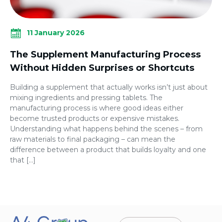
11 January 2026
The Supplement Manufacturing Process
Without Hidden Surprises or Shortcuts
Building a supplement that actually works isn’t just about
mixing ingredients and pressing tablets. The
manufacturing process is where good ideas either
become trusted products or expensive mistakes.
Understanding what happens behind the scenes – from
raw materials to final packaging – can mean the
difference between a product that builds loyalty and one
that […]