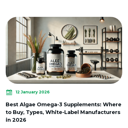
12 January 2026
Best Algae Omega-3 Supplements: Where
to Buy, Types, White-Label Manufacturers
in 2026