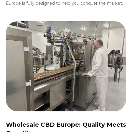
Europe
is fully designed to help you conquer the market.
Wholesale CBD Europe
: Quality Meets