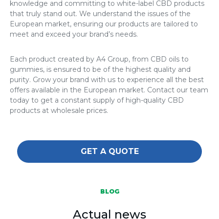
knowledge and committing to white-label CBD products
that truly stand out. We understand the issues of the
European market, ensuring our products are tailored to
meet and exceed your brand’s needs.
Each product created by A4 Group, from CBD oils to
gummies, is ensured to be of the highest quality and
purity. Grow your brand with us to experience all the best
offers available in the European market. Contact our team
today to get a constant supply of high-quality CBD
products at wholesale prices.
GET A QUOTE
BLOG
Actual news