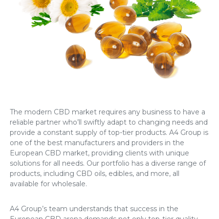
The modern CBD market requires any business to have a
reliable partner who’ll swiftly adapt to changing needs and
provide a constant supply of top-tier products. A4 Group is
one of the best manufacturers and providers in the
European CBD market, providing clients with unique
solutions for all needs. Our portfolio has a diverse range of
products, including CBD oils, edibles, and more, all
available for wholesale.
A4 Group’s team understands that success in the
European CBD arena demands not only top-tier quality