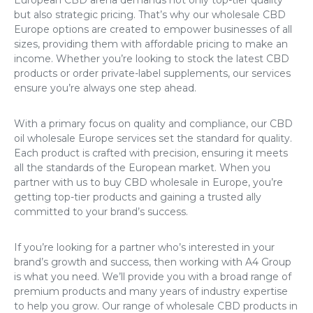
but also strategic pricing. That’s why our
wholesale CBD
Europe
options are created to empower businesses of all
sizes, providing them with affordable pricing to make an
income. Whether you’re looking to stock the latest CBD
products or order private-label supplements, our services
ensure you’re always one step ahead.
With a primary focus on quality and compliance, our
CBD
oil wholesale Europe
services set the standard for quality.
Each product is crafted with precision, ensuring it meets
all the standards of the European market. When you
partner with us to
buy CBD wholesale in Europe
, you’re
getting top-tier products and gaining a trusted ally
committed to your brand’s success.
If you’re looking for a partner who’s interested in your
brand’s growth and success, then working with A4 Group
is what you need. We’ll provide you with a broad range of
premium products and many years of industry expertise
to help you grow. Our range of
wholesale CBD products in