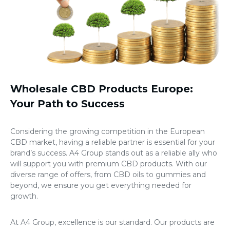
Wholesale CBD Products Europe
:
Your Path to Success
Considering the growing competition in the European
CBD market, having a reliable partner is essential for your
brand’s success. A4 Group stands out as a reliable ally who
will support you with premium CBD products. With our
diverse range of offers, from CBD oils to gummies and
beyond, we ensure you get everything needed for
growth.
At A4 Group, excellence is our standard. Our products are