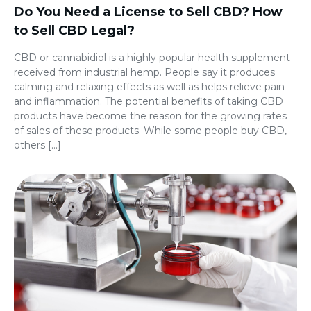
Do You Need a License to Sell CBD? How
to Sell CBD Legal?
CBD or cannabidiol is a highly popular health supplement
received from industrial hemp. People say it produces
calming and relaxing effects as well as helps relieve pain
and inflammation. The potential benefits of taking CBD
products have become the reason for the growing rates
of sales of these products. While some people buy CBD,
others […]