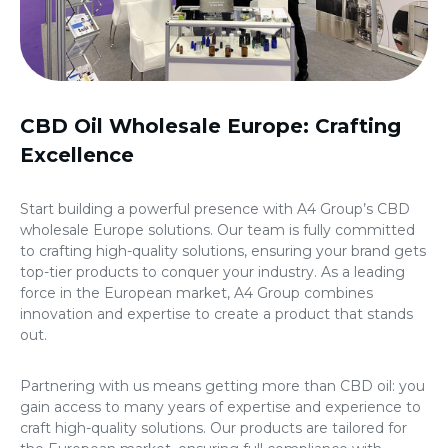
CBD Oil Wholesale Europe
: Crafting
Excellence
Start building a powerful presence with A4 Group’s
CBD
wholesale Europe
solutions. Our team is fully committed
to crafting high-quality solutions, ensuring your brand gets
top-tier products to conquer your industry. As a leading
force in the European market, A4 Group combines
innovation and expertise to create a product that stands
out.
Partnering with us means getting more than CBD oil: you
gain access to many years of expertise and experience to
craft high-quality solutions. Our products are tailored for