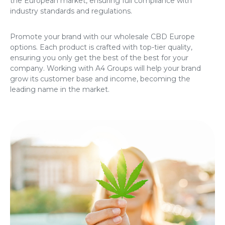
the European market, ensuring full compliance with
industry standards and regulations.
Promote your brand with our
wholesale CBD Europe
options. Each product is crafted with top-tier quality,
ensuring you only get the best of the best for your
company. Working with A4 Groups will help your brand
grow its customer base and income, becoming the
leading name in the market.