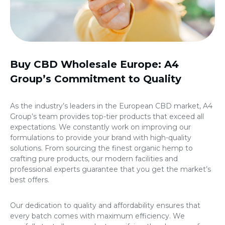
Buy CBD Wholesale Europe
: A4
Group’s Commitment to Quality
As the industry’s leaders in the European CBD market, A4
Group’s team provides top-tier products that exceed all
expectations. We constantly work on improving our
formulations to provide your brand with high-quality
solutions. From sourcing the finest organic hemp to
crafting pure products, our modern facilities and
professional experts guarantee that you get the market’s
best offers.
Our dedication to quality and affordability ensures that
every batch comes with maximum efficiency. We