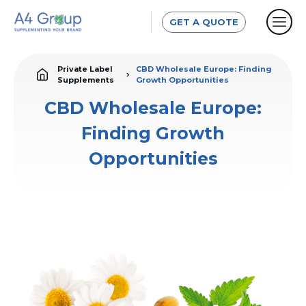
GET A QUOTE
Private Label
CBD Wholesale Europe: Finding
Supplements
Growth Opportunities
CBD Wholesale Europe:
Finding Growth
Opportunities