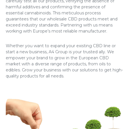
carefully test all our products, verifying the absence of
harmful additives and confirming the presence of
essential cannabinoids. This meticulous process
guarantees that our wholesale CBD products meet and
exceed industry standards. Partnering with us means
working with Europe’s most reliable manufacturer.
Whether you want to expand your existing CBD line or
start a new business, A4 Group is your trusted ally. We
empower your brand to grow in the European CBD
market with a diverse range of products, from oils to
edibles. Grow your business with our solutions to get high-
quality products for all needs.