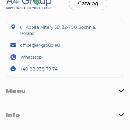
Catalog
ul. Adolfa Mitery 5B, 32-700 Bochnia,
Poland
office@a4group.eu
Whatsapp
+48 88 938 79 74
Menu
Info