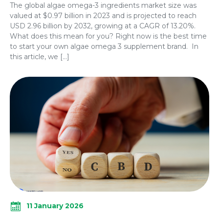
The global algae omega-3 ingredients market size was
valued at $0.97 billion in 2023 and is projected to reach
USD 2.96 billion by 2032, growing at a CAGR of 13.20%.
What does this mean for you? Right now is the best time
to start your own algae omega 3 supplement brand. In
this article, we […]
11 January 2026