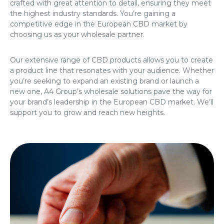
crafted with great attention to detail, ensuring they meet
the highest industry standards. You’re gaining a
competitive edge in the European CBD market by
choosing us as your wholesale partner.
Our extensive range of CBD products allows you to create
a product line that resonates with your audience. Whether
you’re seeking to expand an existing brand or launch a
new one, A4 Group’s wholesale solutions pave the way for
your brand’s leadership in the European CBD market. We’ll
support you to grow and reach new heights.