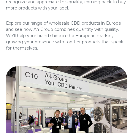
recognize and appreciate this quality, coming back to buy
more products with your label.
Explore our range of
wholesale CBD products in Europe
and see how A4 Group combines quantity with quality.
We’ll help your brand shine in the European market,
growing your presence with top-tier products that speak
for themselves.