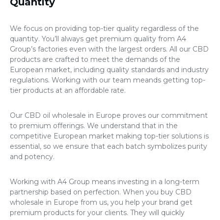
Quantity
We focus on providing top-tier quality regardless of the
quantity. You’ll always get premium quality from A4
Group’s factories even with the largest orders. All our CBD
products are crafted to meet the demands of the
European market, including quality standards and industry
regulations. Working with our team meands getting top-
tier products at an affordable rate.
Our
CBD oil wholesale in Europe
proves our commitment
to premium offerings. We understand that in the
competitive European market making top-tier solutions is
essential, so we ensure that each batch symbolizes purity
and potency.
Working with A4 Group means investing in a long-term
partnership based on perfection. When you
buy CBD
wholesale in Europe
from us, you help your brand get
premium products for your clients. They will quickly