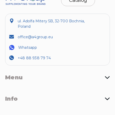
Catalog
ul. Adolfa Mitery 5B, 32-700 Bochnia,
Poland
office@a4group.eu
Whatsapp
+48 88 938 79 74
Menu
Info