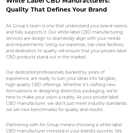
White Label CBD Manufacturers:
Quality That Defines Your Brand
A4 Group’s team is one that understand your brand visions
and fully supports it. Our white-label CBD manufacturing
services are design to seamlessly align with your needs
and requirements. Using our expertise, top-class facilities,
and dedication to quality will ensure that your private-label
CBD products stand out in the market.
Our dedicated professionals, backed by years of
experience, are ready to turn your ideas into tangible,
high-quality CBD offerings. Whether it’s crafting new
formulations or designing distinctive packaging, we’re
here to make your vision a reality. As your private-label
CBD manufacturer, we don’t just meet industry standards:
we set new benchmarks for quality and results.
Partnering with A4 Group means choosing a white-label
CBD manufacturer invested in your brand’s success. We