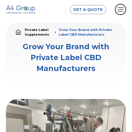
GET A QUOTE
Private Label
Grow Your Brand with Private
Supplements
Label CBD Manufacturers
Grow Your Brand with
Private Label CBD
Manufacturers