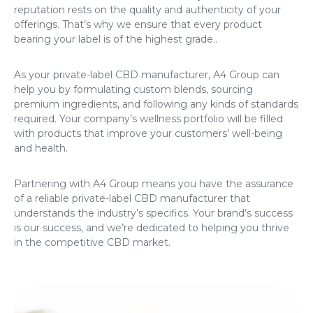
reputation rests on the quality and authenticity of your
offerings. That’s why we ensure that every product
bearing your label is of the highest grade..
As your private-label CBD manufacturer, A4 Group can
help you by formulating custom blends, sourcing
premium ingredients, and following any kinds of standards
required. Your company’s wellness portfolio will be filled
with products that improve your customers’ well-being
and health.
Partnering with A4 Group means you have the assurance
of a reliable private-label CBD manufacturer that
understands the industry’s specifics. Your brand’s success
is our success, and we’re dedicated to helping you thrive
in the competitive CBD market.