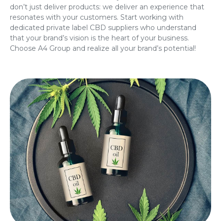
don’t just deliver products: we deliver an experience that
resonates with your customers. Start working with
dedicated
private label CBD suppliers
who understand
that your brand’s vision is the heart of your business.
Choose A4 Group and realize all your brand’s potential!