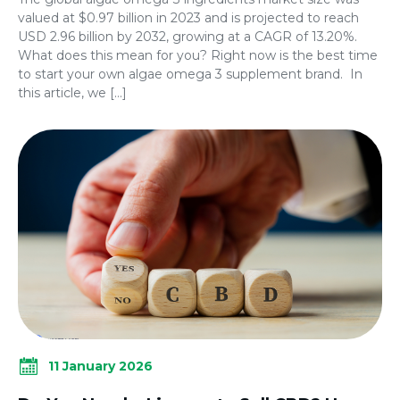
valued at $0.97 billion in 2023 and is projected to reach
USD 2.96 billion by 2032, growing at a CAGR of 13.20%.
What does this mean for you? Right now is the best time
to start your own algae omega 3 supplement brand. In
this article, we […]
11 January 2026