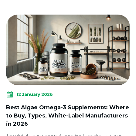
12 January 2026
Best Algae Omega-3 Supplements: Where
to Buy, Types, White-Label Manufacturers
in 2026
The global algae omega-3 ingredients market size was