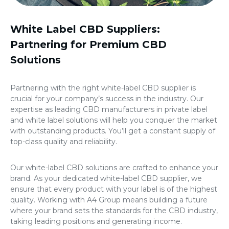
White Label CBD Suppliers
:
Partnering for Premium CBD
Solutions
Partnering with the right white-label CBD supplier is
crucial for your company’s success in the industry. Our
expertise as leading
CBD manufacturers in private label
and white label solutions will help you conquer the market
with outstanding products. You’ll get a constant supply of
top-class quality and reliability.
Our white-label CBD solutions are crafted to enhance your
brand. As your dedicated white-label CBD supplier, we
ensure that every product with your label is of the highest
quality. Working with A4 Group means building a future
where your brand sets the standards for the CBD industry,
taking leading positions and generating income.