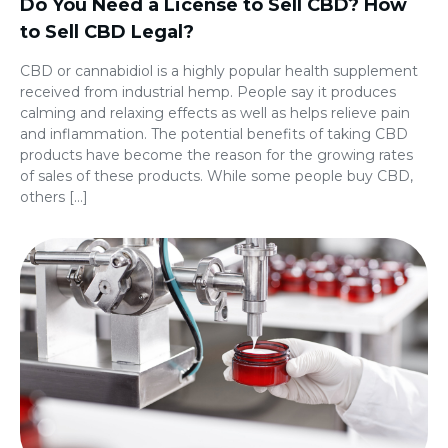
Do You Need a License to Sell CBD? How
to Sell CBD Legal?
CBD or cannabidiol is a highly popular health supplement
received from industrial hemp. People say it produces
calming and relaxing effects as well as helps relieve pain
and inflammation. The potential benefits of taking CBD
products have become the reason for the growing rates
of sales of these products. While some people buy CBD,
others […]