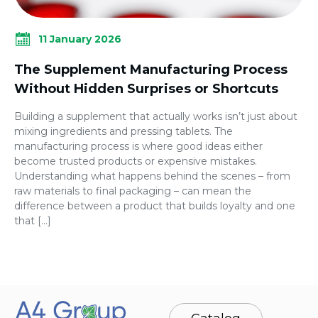
11 January 2026
The Supplement Manufacturing Process
Without Hidden Surprises or Shortcuts
Building a supplement that actually works isn’t just about
mixing ingredients and pressing tablets. The
manufacturing process is where good ideas either
become trusted products or expensive mistakes.
Understanding what happens behind the scenes – from
raw materials to final packaging – can mean the
difference between a product that builds loyalty and one
that […]