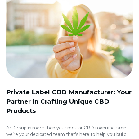
Private Label CBD Manufacturer: Your
Partner in Crafting Unique CBD
Products
A4 Group is more than your regular CBD manufacturer:
we’re your dedicated team that’s here to help you build