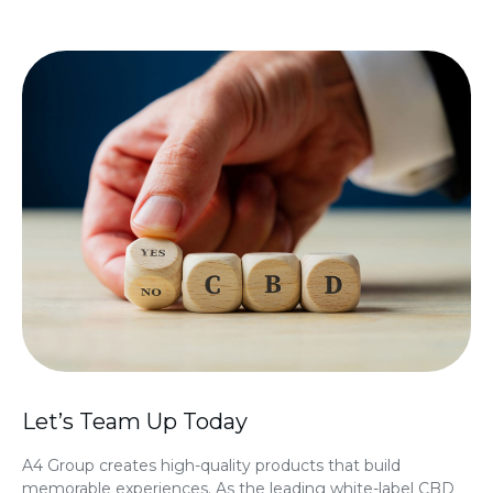
Let’s Team Up Today
A4 Group creates high-quality products that build
memorable experiences. As the leading
white-label CBD