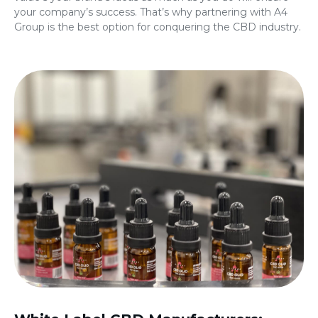
your company’s success. That’s why partnering with A4
Group is the best option for conquering the CBD industry.