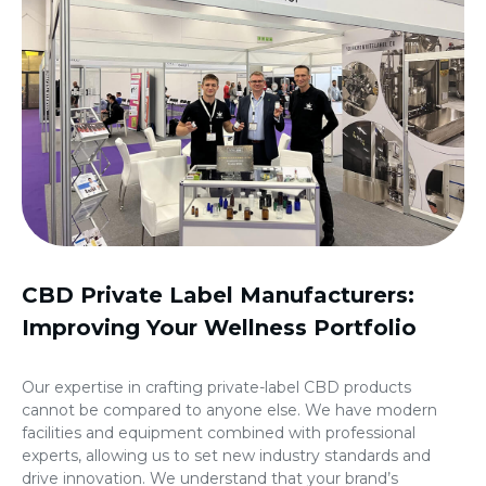
CBD Private Label Manufacturers
:
Improving Your Wellness Portfolio
Our expertise in crafting private-label CBD products
cannot be compared to anyone else. We have modern
facilities and equipment combined with professional
experts, allowing us to set new industry standards and
drive innovation. We understand that your brand’s