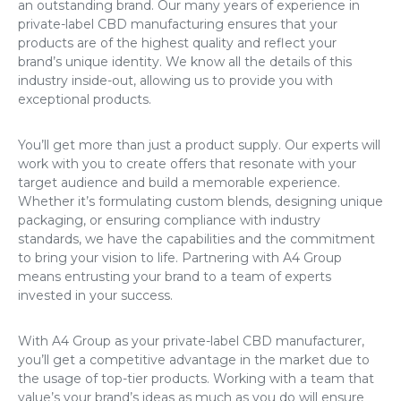
an outstanding brand. Our many years of experience in
private-label CBD manufacturing ensures that your
products are of the highest quality and reflect your
brand’s unique identity. We know all the details of this
industry inside-out, allowing us to provide you with
exceptional products.
You’ll get more than just a product supply. Our experts will
work with you to create offers that resonate with your
target audience and build a memorable experience.
Whether it’s formulating custom blends, designing unique
packaging, or ensuring compliance with industry
standards, we have the capabilities and the commitment
to bring your vision to life. Partnering with A4 Group
means entrusting your brand to a team of experts
invested in your success.
With A4 Group as your private-label CBD manufacturer,
you’ll get a competitive advantage in the market due to
the usage of top-tier products. Working with a team that
value’s your brand’s ideas as much as you do will ensure