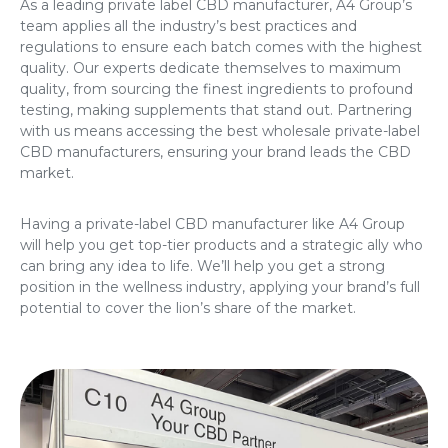
As a leading
private label CBD manufacturer
, A4 Group’s
team applies all the industry’s best practices and
regulations to ensure each batch comes with the highest
quality. Our experts dedicate themselves to maximum
quality, from sourcing the finest ingredients to profound
testing, making supplements that stand out. Partnering
with us means accessing the
best wholesale private-label
CBD manufacturers
, ensuring your brand leads the CBD
market.
Having a private-label CBD manufacturer like A4 Group
will help you get top-tier products and a strategic ally who
can bring any idea to life. We’ll help you get a strong
position in the wellness industry, applying your brand’s full
potential to cover the lion’s share of the market.