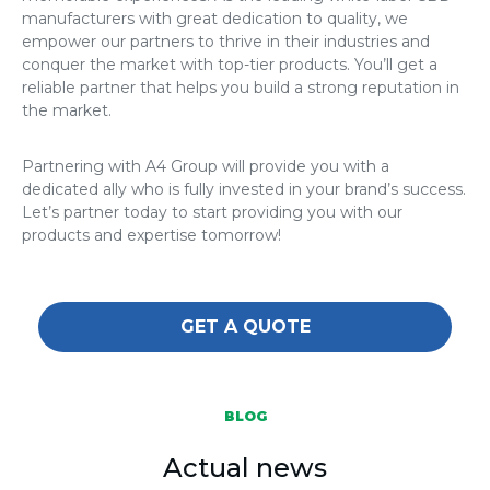
manufacturers
with great dedication to quality, we
empower our partners to thrive in their industries and
conquer the market with top-tier products. You’ll get a
reliable partner that helps you build a strong reputation in
the market.
Partnering with A4 Group will provide you with a
dedicated ally who is fully invested in your brand’s success.
Let’s partner today to start providing you with our
products and expertise tomorrow!
GET A QUOTE
BLOG
Actual news