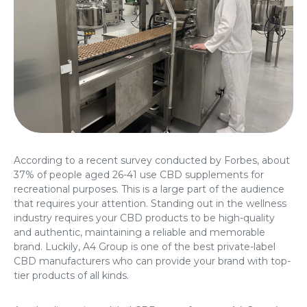
According to a recent survey conducted by Forbes, about
37% of people aged 26-41 use CBD supplements for
recreational purposes. This is a large part of the audience
that requires your attention. Standing out in the wellness
industry requires your CBD products to be high-quality
and authentic, maintaining a reliable and memorable
brand. Luckily, A4 Group is one of the best
private-label
CBD manufacturers
who can provide your brand with top-
tier products of all kinds.