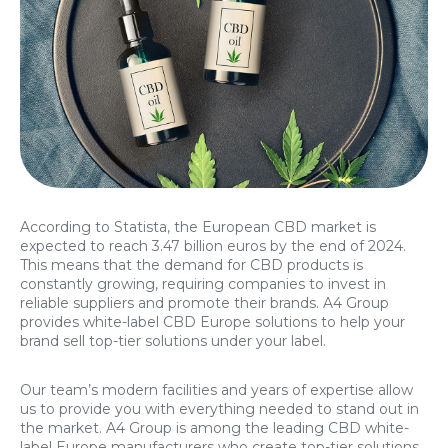
According to Statista, the European CBD market is
expected to reach 3.47 billion euros by the end of 2024.
This means that the demand for CBD products is
constantly growing, requiring companies to invest in
reliable suppliers and promote their brands. A4 Group
provides white-label CBD Europe solutions to help your
brand sell top-tier solutions under your label.
Our team’s modern facilities and years of expertise allow
us to provide you with everything needed to stand out in
the market. A4 Group is among the leading CBD white-
label Europe manufacturers who create top-tier solutions