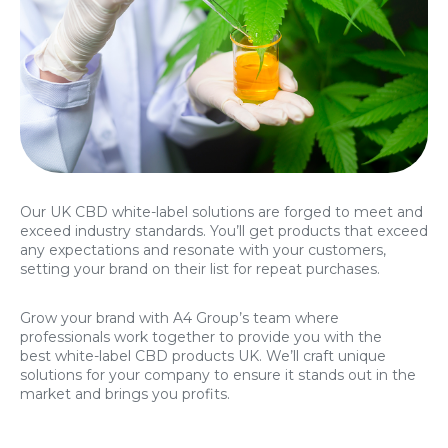
Our UK CBD white-label solutions are forged to meet and
exceed industry standards. You’ll get products that exceed
any expectations and resonate with your customers,
setting your brand on their list for repeat purchases.
Grow your brand with A4 Group’s team where
professionals work together to provide you with the
best white-label CBD products UK. We’ll craft unique
solutions for your company to ensure it stands out in the
market and brings you profits.