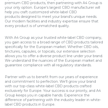
premium CBD products, then partnering with A4 Group is
your only option. Europe’s largest CBD manufacturer will
help you craft customized white-label CBD
products designed to meet your brand’s unique needs.
Our modern facilities and industry expertise ensure that
every product is of unmatched quality.
With A4 Group as your trusted white-label CBD company,
you gain access to a broad range of CBD products tailored
specifically for the European market. Whether CBD oils,
tinctures, capsules, or topicals, our extensive selection
allows you to offer a diverse product line under your brand.
We understand the nuances of the European market and
guarantee compliance with all regulatory standards.
Partner with us to benefit from our years of experience
and commitment to perfection. We’ll grow your brand
with our top-class white-label CBD products crafted
exclusively for Europe. Your success is our priority, and A4
Group keeps you in capable hands. Experience the
difference of partnering with the industry leader in white-
label CBD products in Europe.