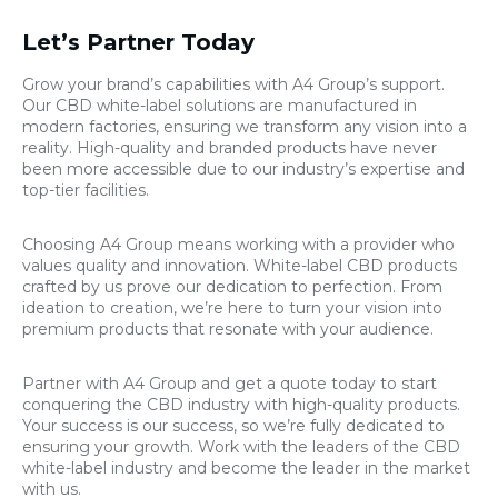
Let’s Partner Today
Grow your brand’s capabilities with A4 Group’s support.
Our CBD white-label solutions are manufactured in
modern factories, ensuring we transform any vision into a
reality. High-quality and branded products have never
been more accessible due to our industry’s expertise and
top-tier facilities.
Choosing A4 Group means working with a provider who
values quality and innovation. White-label CBD products
crafted by us prove our dedication to perfection. From
ideation to creation, we’re here to turn your vision into
premium products that resonate with your audience.
Partner with A4 Group and get a quote today to start
conquering the CBD industry with high-quality products.
Your success is our success, so we’re fully dedicated to
ensuring your growth. Work with the leaders of the CBD
white-label industry and become the leader in the market
with us.