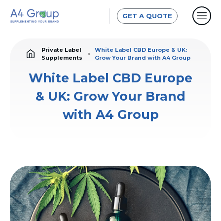
GET A QUOTE
Private Label
White Label CBD Europe & UK:
Supplements
Grow Your Brand with A4 Group
White Label CBD Europe
& UK: Grow Your Brand
with A4 Group