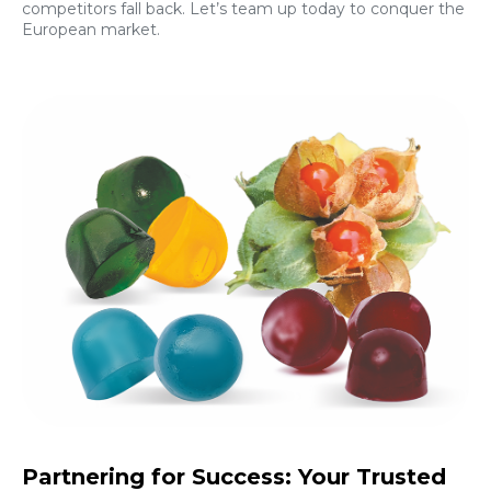
competitors fall back. Let’s team up today to conquer the
European market.
Partnering for Success: Your Trusted