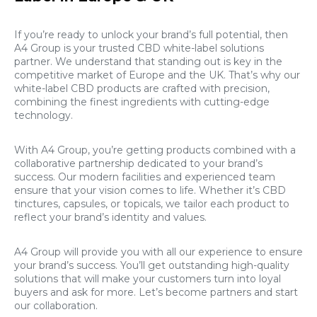
If you’re ready to unlock your brand’s full potential, then
A4 Group is your trusted CBD white-label solutions
partner. We understand that standing out is key in the
competitive market of Europe and the UK. That’s why our
white-label CBD products are crafted with precision,
combining the finest ingredients with cutting-edge
technology.
With A4 Group, you’re getting products combined with a
collaborative partnership dedicated to your brand’s
success. Our modern facilities and experienced team
ensure that your vision comes to life. Whether it’s CBD
tinctures, capsules, or topicals, we tailor each product to
reflect your brand’s identity and values.
A4 Group will provide you with all our experience to ensure
your brand’s success. You’ll get outstanding high-quality
solutions that will make your customers turn into loyal
buyers and ask for more. Let’s become partners and start
our collaboration.