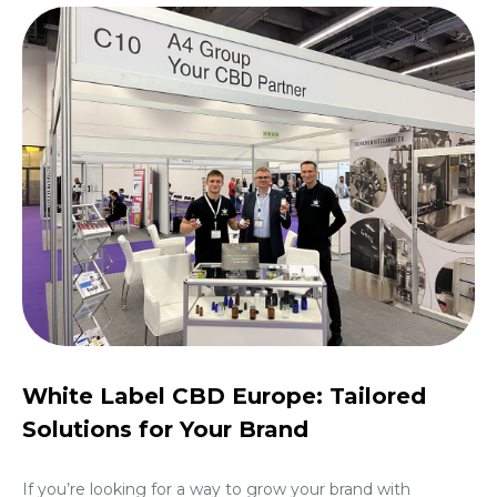
White Label CBD Europe: Tailored
Solutions for Your Brand
If you’re looking for a way to grow your brand with