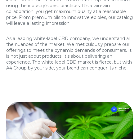
using the industry’s best practices. It’s a win-win
collaboration: you get maximum quality at a reasonable
price. From premium oils to innovative edibles, our catalog
will leave a lasting impression.
As a leading white-label CBD company, we understand all
the nuances of the market. We meticulously prepare our
offerings to meet the dynamic demands of consumers. It
is not just about products: it’s about delivering an
experience. The white-label CBD market is fierce, but with
A4 Group by your side, your brand can conquer its niche.