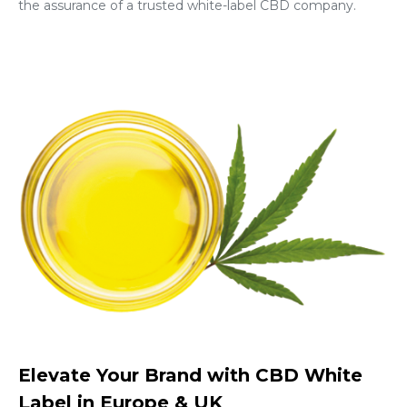
the assurance of a trusted white-label CBD company.
Elevate Your Brand with CBD White
Label in Europe & UK