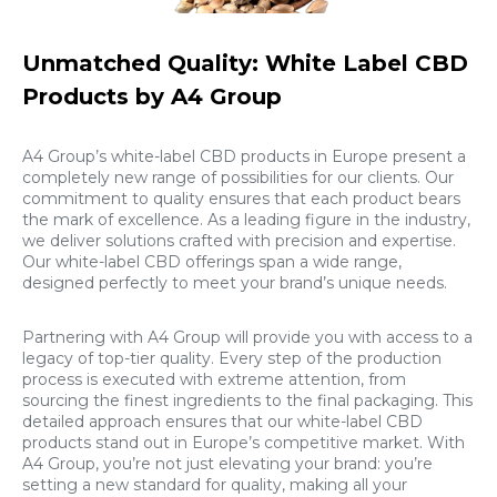
Unmatched Quality: White Label CBD
Products by A4 Group
A4 Group’s white-label CBD products in Europe present a
completely new range of possibilities for our clients. Our
commitment to quality ensures that each product bears
the mark of excellence. As a leading figure in the industry,
we deliver solutions crafted with precision and expertise.
Our white-label CBD offerings span a wide range,
designed perfectly to meet your brand’s unique needs.
Partnering with A4 Group will provide you with access to a
legacy of top-tier quality. Every step of the production
process is executed with extreme attention, from
sourcing the finest ingredients to the final packaging. This
detailed approach ensures that our white-label CBD
products stand out in Europe’s competitive market. With
A4 Group, you’re not just elevating your brand: you’re
setting a new standard for quality, making all your