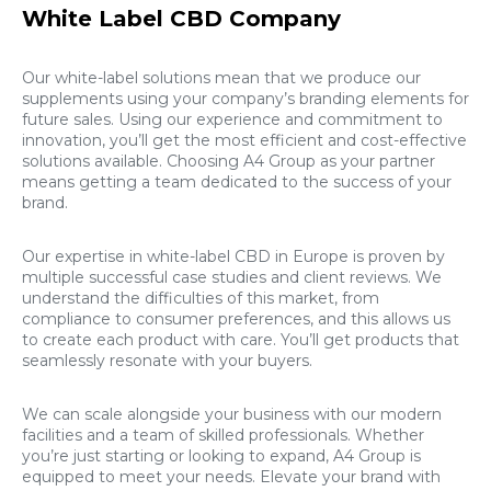
White Label CBD Company
Our white-label solutions mean that we produce our
supplements using your company’s branding elements for
future sales. Using our experience and commitment to
innovation, you’ll get the most efficient and cost-effective
solutions available. Choosing A4 Group as your partner
means getting a team dedicated to the success of your
brand.
Our expertise in white-label CBD in Europe is proven by
multiple successful case studies and client reviews. We
understand the difficulties of this market, from
compliance to consumer preferences, and this allows us
to create each product with care. You’ll get products that
seamlessly resonate with your buyers.
We can scale alongside your business with our modern
facilities and a team of skilled professionals. Whether
you’re just starting or looking to expand, A4 Group is
equipped to meet your needs. Elevate your brand with