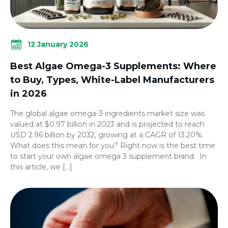
12 January 2026
Best Algae Omega-3 Supplements: Where
to Buy, Types, White-Label Manufacturers
in 2026
The global algae omega-3 ingredients market size was
valued at $0.97 billion in 2023 and is projected to reach
USD 2.96 billion by 2032, growing at a CAGR of 13.20%.
What does this mean for you? Right now is the best time
to start your own algae omega 3 supplement brand. In
this article, we […]