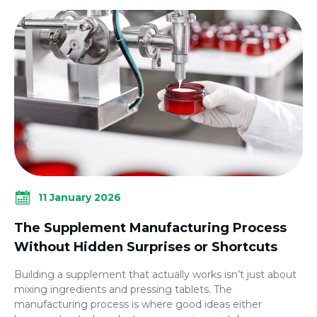
11 January 2026
The Supplement Manufacturing Process
Without Hidden Surprises or Shortcuts
Building a supplement that actually works isn’t just about
mixing ingredients and pressing tablets. The
manufacturing process is where good ideas either