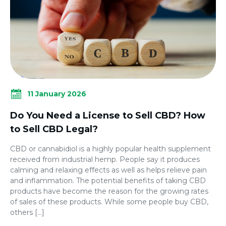
11 January 2026
Do You Need a License to Sell CBD? How
to Sell CBD Legal?
CBD or cannabidiol is a highly popular health supplement
received from industrial hemp. People say it produces
calming and relaxing effects as well as helps relieve pain
and inflammation. The potential benefits of taking CBD
products have become the reason for the growing rates
of sales of these products. While some people buy CBD,
others […]