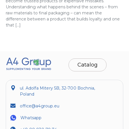
become trusted products or expensive mistakes.
Understanding what happens behind the scenes – from
raw materials to final packaging – can mean the
difference between a product that builds loyalty and one
that […]
Catalog
ul. Adolfa Mitery 5B, 32-700 Bochnia,
Poland
office@a4group.eu
Whatsapp