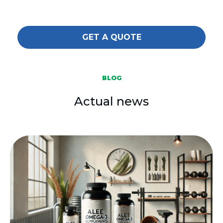
GET A QUOTE
BLOG
Actual news