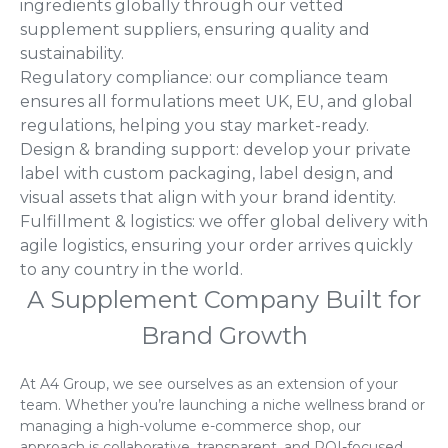
ingredients globally through our vetted
supplement suppliers, ensuring quality and
sustainability.
Regulatory compliance: our compliance team
ensures all formulations meet UK, EU, and global
regulations, helping you stay market-ready.
Design & branding support: develop your private
label with custom packaging, label design, and
visual assets that align with your brand identity.
Fulfillment & logistics: we offer global delivery with
agile logistics, ensuring your order arrives quickly
to any country in the world.
A Supplement Company Built for
Brand Growth
At A4 Group, we see ourselves as an extension of your
team. Whether you’re launching a niche wellness brand or
managing a high-volume e-commerce shop, our
approach is collaborative, transparent, and ROI-focused.