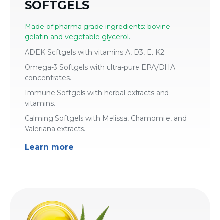
SOFTGELS
Made of pharma grade ingredients: bovine
gelatin and vegetable glycerol.
ADEK Softgels with vitamins A, D3, E, K2.
Omega-3 Softgels with ultra-pure EPA/DHA
concentrates.
Immune Softgels with herbal extracts and
vitamins.
Calming Softgels with Melissa, Chamomile, and
Valeriana extracts.
Learn more