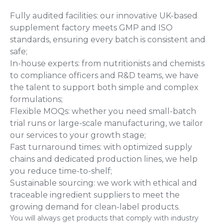
Fully audited facilities: our innovative UK-based
supplement factory meets GMP and ISO
standards, ensuring every batch is consistent and
safe;
In-house experts: from nutritionists and chemists
to compliance officers and R&D teams, we have
the talent to support both simple and complex
formulations;
Flexible MOQs: whether you need small-batch
trial runs or large-scale manufacturing, we tailor
our services to your growth stage;
Fast turnaround times: with optimized supply
chains and dedicated production lines, we help
you reduce time-to-shelf;
Sustainable sourcing: we work with ethical and
traceable ingredient suppliers to meet the
growing demand for clean-label products.
You will always get products that comply with industry