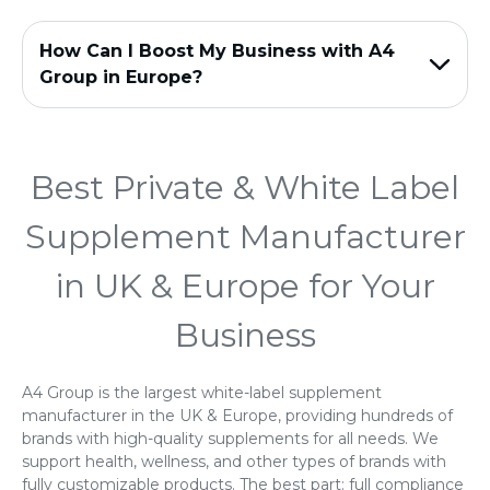
How Can I Boost My Business with A4
Group in Europe?
Best Private & White Label
Supplement Manufacturer
in UK & Europe for Your
Business
A4 Group is the largest white-label supplement
manufacturer in the UK & Europe, providing hundreds of
brands with high-quality supplements for all needs. We
support health, wellness, and other types of brands with
fully customizable products. The best part: full compliance