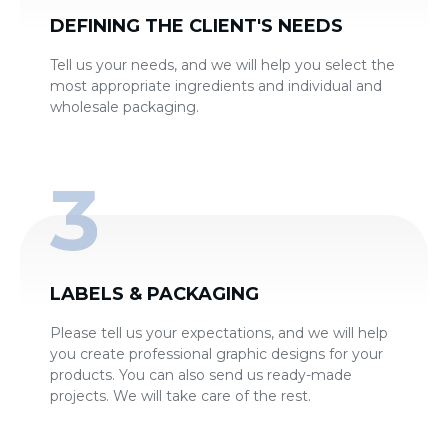
DEFINING THE CLIENT'S NEEDS
Tell us your needs, and we will help you select the
most appropriate ingredients and individual and
wholesale packaging.
LABELS & PACKAGING
Please tell us your expectations, and we will help
you create professional graphic designs for your
products. You can also send us ready-made
projects. We will take care of the rest.