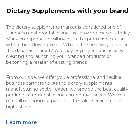
Dietary Supplements with your brand
The dietary supplements market is considered one of
Europe’s most profitable and fast-growing markets today.
Many entrepreneurs will invest in this promising sector
within the following years. What is the best way to enter
this dynamic market? You may begin your business by
creating and launching your branded products or
becoming a retailer of existing brands.
From our side, we offer you a professional and flexible
business partnership. As the dietary supplements
manufacturing sector leader, we provide the best quality
products at reasonable and competitive prices. We also
offer all our business partners aftersales service at the
highest level.
Learn more