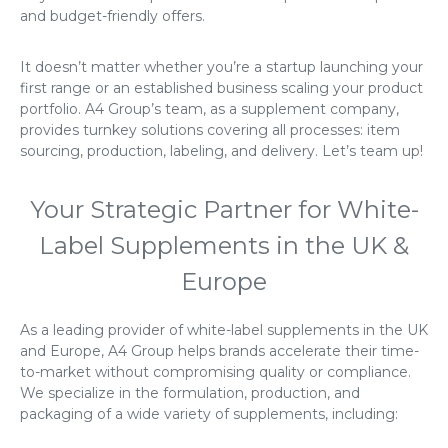
and budget-friendly offers.
It doesn’t matter whether you’re a startup launching your
first range or an established business scaling your product
portfolio. A4 Group’s team, as a supplement company,
provides turnkey solutions covering all processes: item
sourcing, production, labeling, and delivery. Let’s team up!
Your Strategic Partner for White-
Label Supplements in the UK &
Europe
As a leading provider of white-label supplements in the UK
and Europe, A4 Group helps brands accelerate their time-
to-market without compromising quality or compliance.
We specialize in the formulation, production, and
packaging of a wide variety of supplements, including: