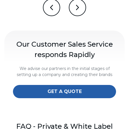
Our Customer Sales Service
responds Rapidly
We advise our partners in the initial stages of
setting up a company and creating their brands
GET A QUOTE
FAQ - Private & White Label