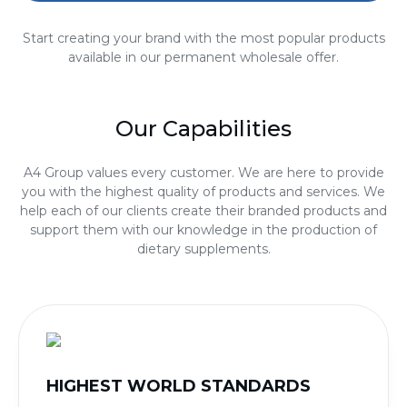
Start creating your brand with the most popular products
available in our permanent wholesale offer.
Our Capabilities
A4 Group values every customer. We are here to provide
you with the highest quality of products and services. We
help each of our clients create their branded products and
support them with our knowledge in the production of
dietary supplements.
HIGHEST WORLD STANDARDS