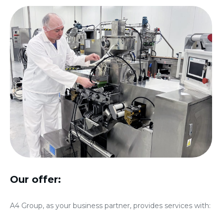
Our offer:
A4 Group, as your business partner, provides services with: