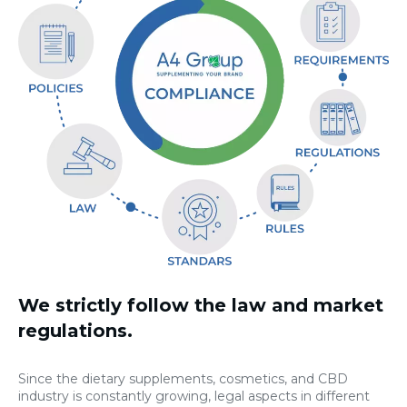
We strictly follow the law and market
regulations.
Since the dietary supplements, cosmetics, and CBD
industry is constantly growing, legal aspects in different