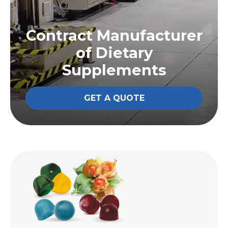
Contract Manufacturer
of Dietary
Supplements
GET A QUOTE