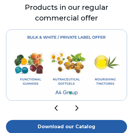
Products in our regular
commercial offer
Download our Catalog