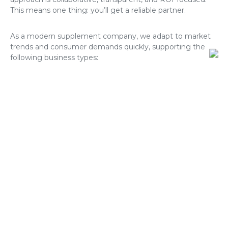
This means one thing: you’ll get a reliable partner.
As a modern supplement company, we adapt to market
trends and consumer demands quickly, supporting the
following business types:
DTC wellness brands;
E-commerce stores on Shopify, Amazon, etc;
Retailers looking to develop exclusive product
lines;
Influencers launching their own nutrition brands;
Gyms and fitness studios creating private-label
supplements;
All others that require white-label supplements.
Formulations in Private Label
Supplements: UK & Europe
Looking to build a brand with speed and reliability? A4