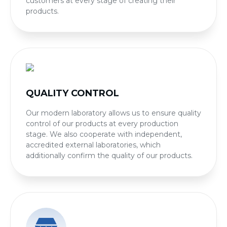
customers at every stage of creating their
products.
QUALITY CONTROL
Our modern laboratory allows us to ensure quality
control of our products at every production
stage. We also cooperate with independent,
accredited external laboratories, which
additionally confirm the quality of our products.