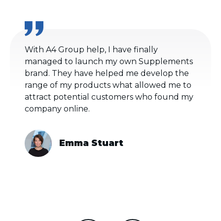
With A4 Group help, I have finally
managed to launch my own Supplements
brand. They have helped me develop the
range of my products what allowed me to
attract potential customers who found my
company online.
Emma Stuart