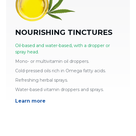
NOURISHING TINCTURES
Oil-based and water-based, with a dropper or
spray head.
Mono- or multivitamin oil droppers.
Cold-pressed oils rich in Omega fatty acids.
Refreshing herbal sprays.
Water-based vitamin droppers and sprays.
Learn more