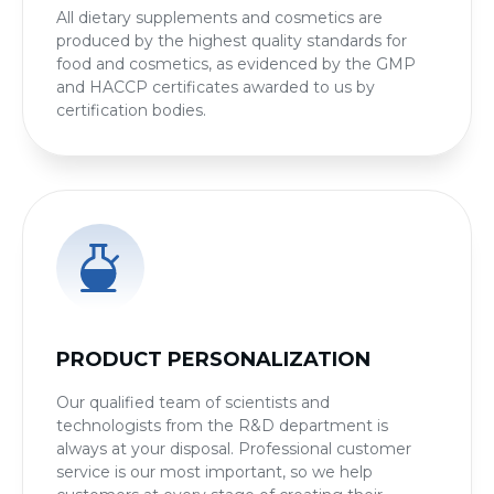
All dietary supplements and cosmetics are
produced by the highest quality standards for
food and cosmetics, as evidenced by the GMP
and HACCP certificates awarded to us by
certification bodies.
PRODUCT PERSONALIZATION
Our qualified team of scientists and
technologists from the R&D department is
always at your disposal. Professional customer
service is our most important, so we help