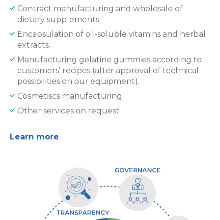
Contract manufacturing and wholesale of
dietary supplements.
Encapsulation of oil-soluble vitamins and herbal
extracts.
Manufacturing gelatine gummies according to
customers’ recipes (after approval of technical
possibilities on our equipment).
Cosmetiscs manufacturing.
Other services on request.
Learn more