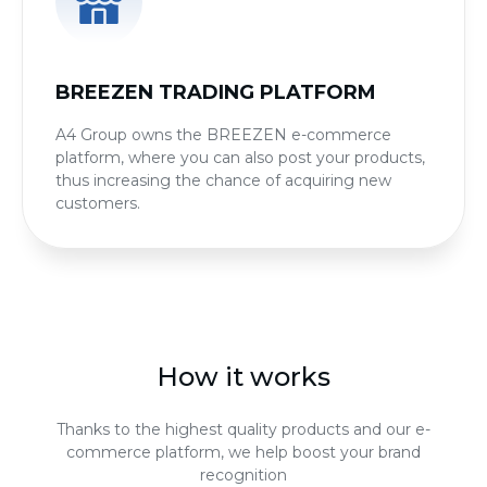
BREEZEN TRADING PLATFORM
A4 Group owns the BREEZEN e-commerce
platform, where you can also post your products,
thus increasing the chance of acquiring new
customers.
How it works
Thanks to the highest quality products and our e-
commerce platform, we help boost your brand
recognition