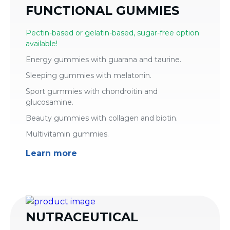
FUNCTIONAL GUMMIES
Pectin-based or gelatin-based, sugar-free option
available!
Energy gummies with guarana and taurine.
Sleeping gummies with melatonin.
Sport gummies with chondroitin and
glucosamine.
Beauty gummies with collagen and biotin.
Multivitamin gummies.
Learn more
NUTRACEUTICAL