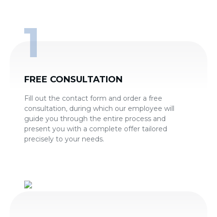
FREE CONSULTATION
Fill out the contact form and order a free
consultation, during which our employee will
guide you through the entire process and
present you with a complete offer tailored
precisely to your needs.