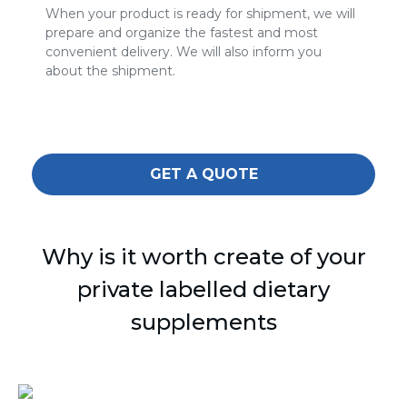
When your product is ready for shipment, we will
prepare and organize the fastest and most
convenient delivery. We will also inform you
about the shipment.
GET A QUOTE
Why is it worth create of your
private labelled dietary
supplements