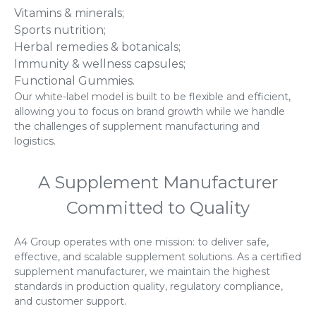
Vitamins & minerals;
Sports nutrition;
Herbal remedies & botanicals;
Immunity & wellness capsules;
Functional Gummies.
Our white-label model is built to be flexible and efficient,
allowing you to focus on brand growth while we handle
the challenges of supplement manufacturing and
logistics.
A Supplement Manufacturer
Committed to Quality
A4 Group operates with one mission: to deliver safe,
effective, and scalable supplement solutions. As a certified
supplement manufacturer, we maintain the highest
standards in production quality, regulatory compliance,
and customer support.