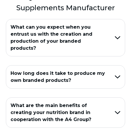
Supplements Manufacturer
What can you expect when you
entrust us with the creation and
production of your branded
products?
How long does it take to produce my
own branded products?
What are the main benefits of
creating your nutrition brand in
cooperation with the A4 Group?