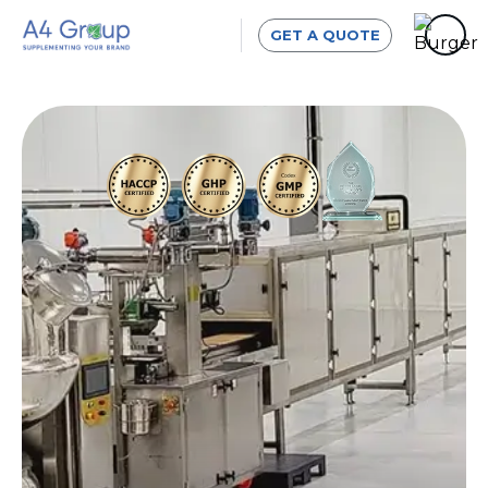
GET A QUOTE