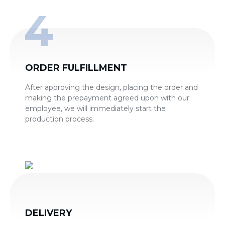
ORDER FULFILLMENT
After approving the design, placing the order and
making the prepayment agreed upon with our
employee, we will immediately start the
production process.
DELIVERY