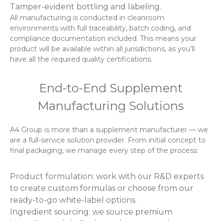
Tamper-evident bottling and labeling.
All manufacturing is conducted in cleanroom
environments with full traceability, batch coding, and
compliance documentation included. This means your
product will be available within all jurisdictions, as you’ll
have all the required quality certifications.
End-to-End Supplement
Manufacturing Solutions
A4 Group is more than a supplement manufacturer — we
are a full-service solution provider. From initial concept to
final packaging, we manage every step of the process:
Product formulation: work with our R&D experts
to create custom formulas or choose from our
ready-to-go white-label options.
Ingredient sourcing: we source premium