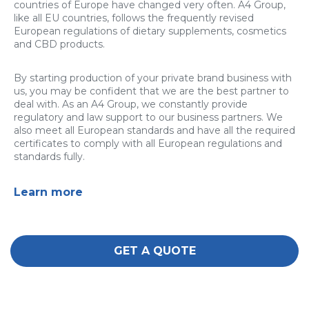
countries of Europe have changed very often. A4 Group,
like all EU countries, follows the frequently revised
European regulations of dietary supplements, cosmetics
and CBD products.
By starting production of your private brand business with
us, you may be confident that we are the best partner to
deal with. As an A4 Group, we constantly provide
regulatory and law support to our business partners. We
also meet all European standards and have all the required
certificates to comply with all European regulations and
standards fully.
Learn more
GET A QUOTE