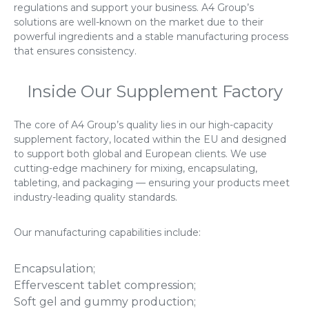
regulations and support your business. A4 Group’s
solutions are well-known on the market due to their
powerful ingredients and a stable manufacturing process
that ensures consistency.
Inside Our Supplement Factory
The core of A4 Group’s quality lies in our high-capacity
supplement factory, located within the EU and designed
to support both global and European clients. We use
cutting-edge machinery for mixing, encapsulating,
tableting, and packaging — ensuring your products meet
industry-leading quality standards.
Our manufacturing capabilities include:
Encapsulation;
Effervescent tablet compression;
Soft gel and gummy production;