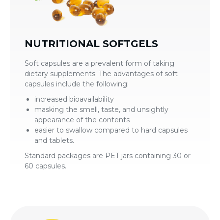
NUTRITIONAL SOFTGELS
Soft capsules are a prevalent form of taking
dietary supplements. The advantages of soft
capsules include the following:
increased bioavailability
masking the smell, taste, and unsightly
appearance of the contents
easier to swallow compared to hard capsules
and tablets.
Standard packages are PET jars containing 30 or
60 capsules.