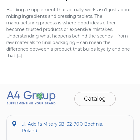
Building a supplement that actually works isn’t just about
mixing ingredients and pressing tablets. The
manufacturing process is where good ideas either
become trusted products or expensive mistakes.
Understanding what happens behind the scenes – from
raw materials to final packaging – can mean the
difference between a product that builds loyalty and one
that […]
Catalog
ul. Adolfa Mitery 5B, 32-700 Bochnia,
Poland