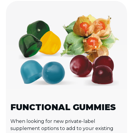
FUNCTIONAL GUMMIES
When looking for new private-label
supplement options to add to your existing