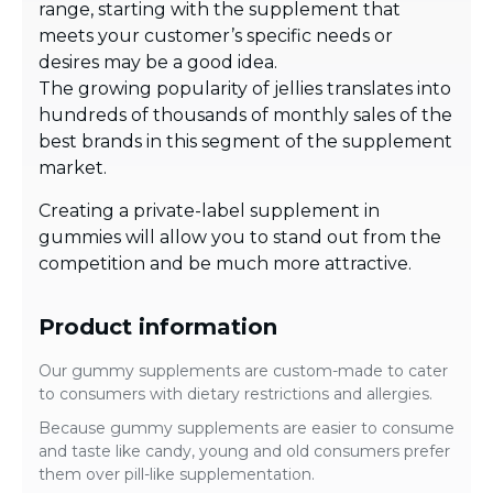
range, starting with the supplement that
meets your customer’s specific needs or
desires may be a good idea.
The growing popularity of jellies translates into
hundreds of thousands of monthly sales of the
best brands in this segment of the supplement
market.
Creating a private-label supplement in
gummies will allow you to stand out from the
competition and be much more attractive.
Product information
Our gummy supplements are custom-made to cater
to consumers with dietary restrictions and allergies.
Because gummy supplements are easier to consume
and taste like candy, young and old consumers prefer
them over pill-like supplementation.