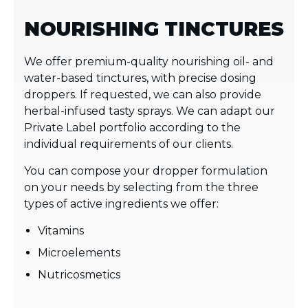
NOURISHING TINCTURES
We offer premium-quality nourishing oil- and
water-based tinctures, with precise dosing
droppers. If requested, we can also provide
herbal-infused tasty sprays. We can adapt our
Private Label portfolio according to the
individual requirements of our clients.
You can compose your dropper formulation
on your needs by selecting from the three
types of active ingredients we offer:
Vitamins
Microelements
Nutricosmetics