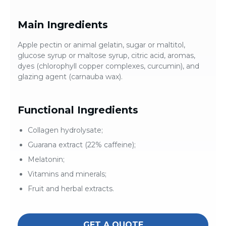
Main Ingredients
Apple pectin or animal gelatin, sugar or maltitol,
glucose syrup or maltose syrup, citric acid, aromas,
dyes (chlorophyll copper complexes, curcumin), and
glazing agent (carnauba wax).
Functional Ingredients
Collagen hydrolysate;
Guarana extract (22% caffeine);
Melatonin;
Vitamins and minerals;
Fruit and herbal extracts.
GET A QUOTE