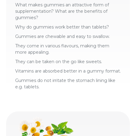
What makes gummies an attractive form of
supplementation? What are the benefits of
gummies?
Why do gummies work better than tablets?
Gummies are chewable and easy to swallow.
They come in various flavours, making them
more appealing.
They can be taken on the go like sweets.
Vitamins are absorbed better in a gummy format.
Gummies do not irritate the stomach lining like
e.g. tablets.