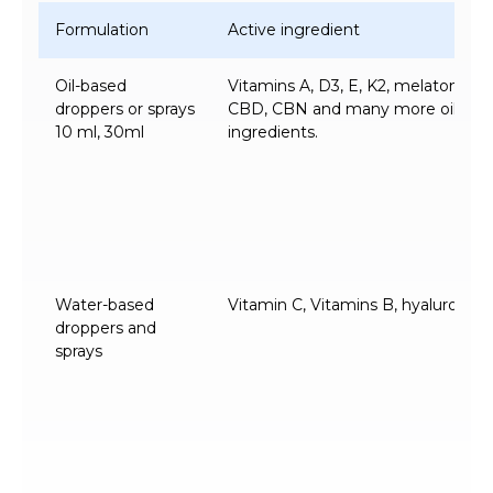
Formulation
Active ingredient
Oil-based
Vitamins A, D3, E, K2, melatonin,
droppers or sprays
CBD, CBN and many more oil-solu
10 ml, 30ml
ingredients.
Water-based
Vitamin C, Vitamins B, hyaluronic a
droppers and
sprays