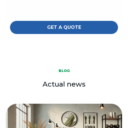
GET A QUOTE
BLOG
Actual news