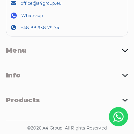
office@a4group.eu
Whatsapp
+48 88 938 79 74
Menu
Info
Products
©2026 A4 Group. All Rights Reserved