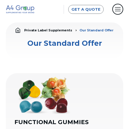
GET A QUOTE
Private Label Supplements
Our Standard Offer
Our Standard Offer
FUNCTIONAL GUMMIES