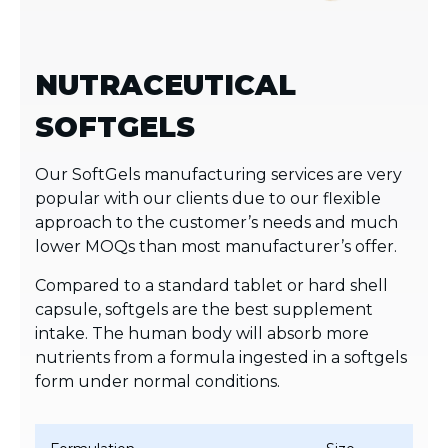
NUTRACEUTICAL
SOFTGELS
Our SoftGels manufacturing services are very
popular with our clients due to our flexible
approach to the customer’s needs and much
lower MOQs than most manufacturer’s offer.
Compared to a standard tablet or hard shell
capsule, softgels are the best supplement
intake. The human body will absorb more
nutrients from a formula ingested in a softgels
form under normal conditions.