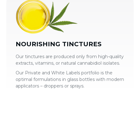
NOURISHING TINCTURES
Our tinctures are produced only from high-quality
extracts, vitamins, or natural cannabidiol isolates.
Our Private and White Labels portfolio is the
optimal formulations in glass bottles with modern
applicators – droppers or sprays.