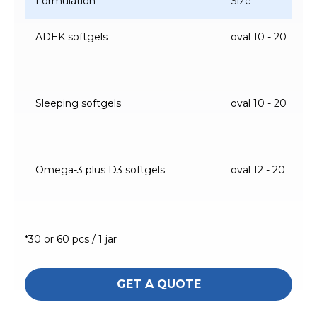
Formulation
Size
ADEK softgels
oval 10 - 20
Sleeping softgels
oval 10 - 20
Omega-3 plus D3 softgels
oval 12 - 20
*30 or 60 pcs / 1 jar
GET A QUOTE