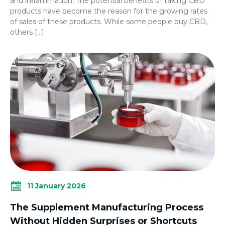
and inflammation. The potential benefits of taking CBD
products have become the reason for the growing rates
of sales of these products. While some people buy CBD,
others […]
11 January 2026
The Supplement Manufacturing Process
Without Hidden Surprises or Shortcuts