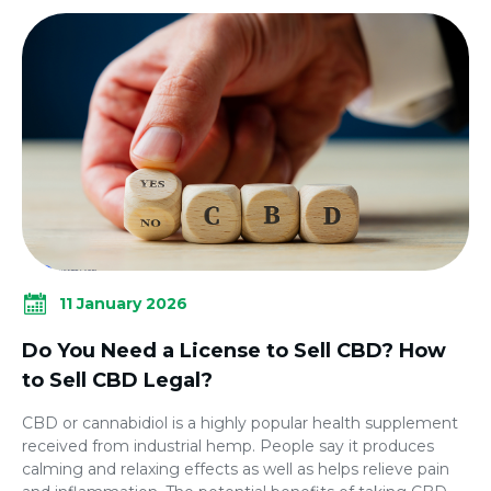
11 January 2026
Do You Need a License to Sell CBD? How
to Sell CBD Legal?
CBD or cannabidiol is a highly popular health supplement
received from industrial hemp. People say it produces
calming and relaxing effects as well as helps relieve pain