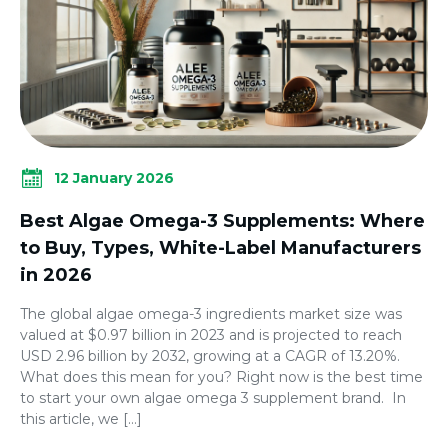
12 January 2026
Best Algae Omega-3 Supplements: Where
to Buy, Types, White-Label Manufacturers
in 2026
The global algae omega-3 ingredients market size was
valued at $0.97 billion in 2023 and is projected to reach
USD 2.96 billion by 2032, growing at a CAGR of 13.20%.
What does this mean for you? Right now is the best time
to start your own algae omega 3 supplement brand. In
this article, we […]