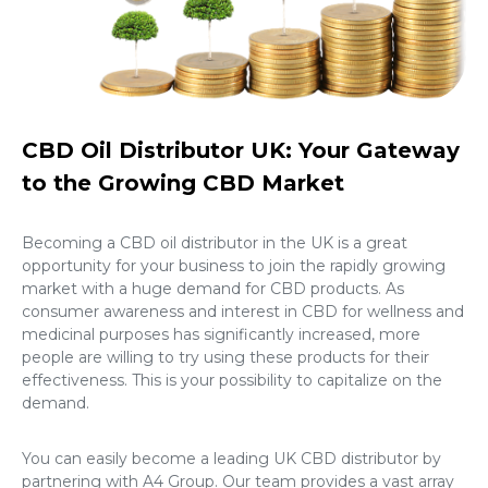
CBD Oil Distributor UK: Your Gateway
to the Growing CBD Market
Becoming a
CBD oil distributor in the UK
is a great
opportunity for your business to join the rapidly growing
market with a huge demand for CBD products. As
consumer awareness and interest in CBD for wellness and
medicinal purposes has significantly increased, more
people are willing to try using these products for their
effectiveness. This is your possibility to capitalize on the
demand.
You can easily become a leading
UK CBD distributor
by
partnering with A4 Group. Our team provides a vast array