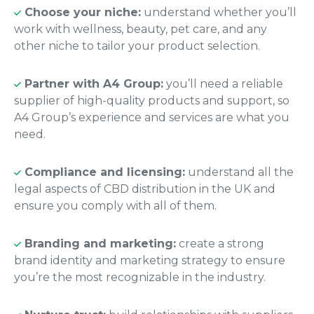
Choose your niche:
understand whether you’ll
work with wellness, beauty, pet care, and any
other niche to tailor your product selection.
Partner with A4 Group:
you’ll need a reliable
supplier of high-quality products and support, so
A4 Group’s experience and services are what you
need.
Compliance and licensing:
understand all the
legal aspects of CBD distribution in the UK and
ensure you comply with all of them.
Branding and marketing:
create a strong
brand identity and marketing strategy to ensure
you’re the most recognizable in the industry.