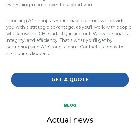
everything in our power to support you.
Choosing A4 Group as your reliable partner will provide
you with a strategic advantage, as you’ll work with people
who know the CBD industry inside-out. We value quality,
integrity, and efficiency. That’s what you’ll get by
partnering with A4 Group’s team. Contact us today to
start our collaboration!
GET A QUOTE
BLOG
Actual news