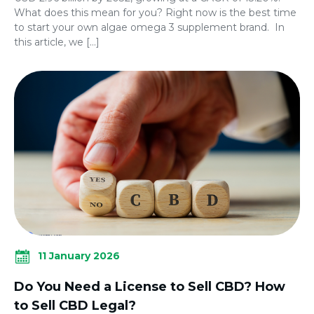
What does this mean for you? Right now is the best time
to start your own algae omega 3 supplement brand. In
this article, we […]
11 January 2026
Do You Need a License to Sell CBD? How
to Sell CBD Legal?