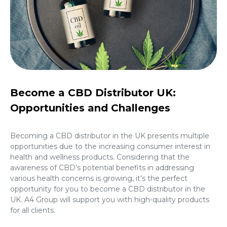
Become a CBD Distributor UK:
Opportunities and Challenges
Becoming a CBD distributor in the UK presents multiple
opportunities due to the increasing consumer interest in
health and wellness products. Considering that the
awareness of CBD’s potential benefits in addressing
various health concerns is growing, it’s the perfect
opportunity for you to
become a CBD distributor in the
UK
. A4 Group will support you with high-quality products
for all clients.