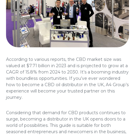
According to various reports, the CBD market size was
valued at $7.71 billion in 2023 and is projected to grow at a
CAGR of 15.8% from 2024 to 2030. It’s a booming industry
with boundless opportunities. If you’ve ever wondered
how to become a CBD oil distributor in the UK
, A4 Group’s
experience will become your trusted partner on this
journey.
Considering that demand for CBD products continues to
surge, becoming a distributor in the UK opens doors to a
world of possibilities. This guide is suitable for both
seasoned entrepreneurs and newcomers in the business,