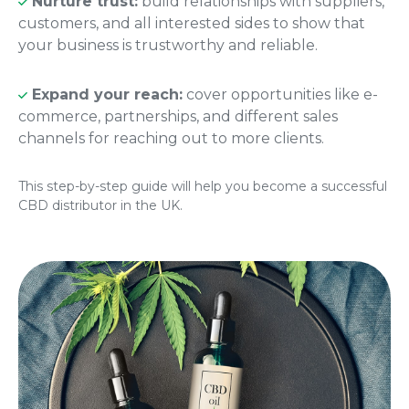
Nurture trust:
build relationships with suppliers,
customers, and all interested sides to show that
your business is trustworthy and reliable.
Expand your reach:
cover opportunities like e-
commerce, partnerships, and different sales
channels for reaching out to more clients.
This step-by-step guide will help you become a successful
CBD distributor in the UK.