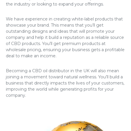
the industry or looking to expand your offerings.
We have experience in creating white-label products that
showcase your brand. This means that you’ll get
outstanding designs and ideas that will promote your
company and help it build a reputation as a reliable source
of CBD products. You’ll get premium products at
wholesale pricing, ensuring your business gets a profitable
deal to make an income.
Becoming a CBD oil distributor in the UK will also mean
joining a movement toward natural wellness. You’ll build a
business that directly impacts the lives of your customers,
improving the world while generating profits for your
company.