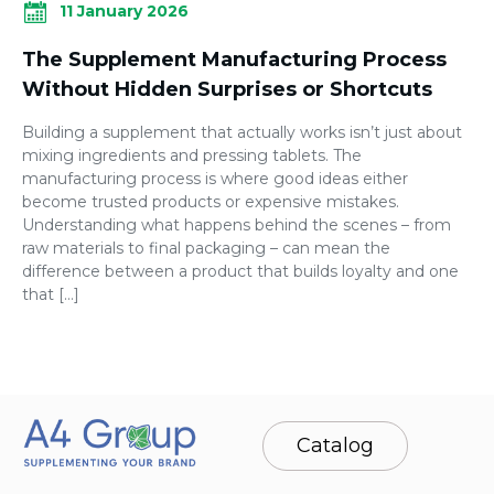
11 January 2026
The Supplement Manufacturing Process
Without Hidden Surprises or Shortcuts
Building a supplement that actually works isn’t just about
mixing ingredients and pressing tablets. The
manufacturing process is where good ideas either
become trusted products or expensive mistakes.
Understanding what happens behind the scenes – from
raw materials to final packaging – can mean the
difference between a product that builds loyalty and one
that […]
Catalog