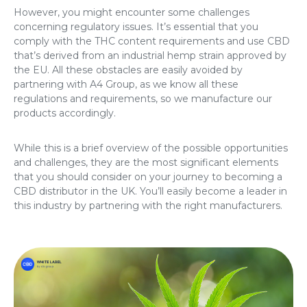
However, you might encounter some challenges
concerning regulatory issues. It’s essential that you
comply with the THC content requirements and use CBD
that’s derived from an industrial hemp strain approved by
the EU. All these obstacles are easily avoided by
partnering with A4 Group, as we know all these
regulations and requirements, so we manufacture our
products accordingly.
While this is a brief overview of the possible opportunities
and challenges, they are the most significant elements
that you should consider on your journey to becoming a
CBD distributor in the UK. You’ll easily become a leader in
this industry by partnering with the right manufacturers.