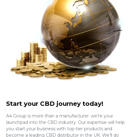
Start your CBD journey today!
A4 Group is more than a manufacturer: we’re your
launchpad into the CBD industry. Our expertise will help
you start your business with top-tier products and
become a leading CBD distributor in the UK. We’ll do