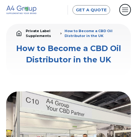
GET A QUOTE
Private Label
How to Become a CBD Oil
Supplements
Distributor in the UK
How to Become a CBD Oil
Distributor in the UK