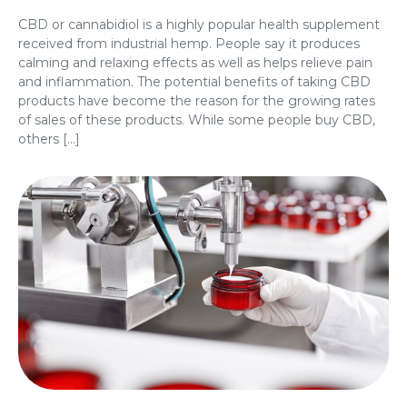
CBD or cannabidiol is a highly popular health supplement
received from industrial hemp. People say it produces
calming and relaxing effects as well as helps relieve pain
and inflammation. The potential benefits of taking CBD
products have become the reason for the growing rates
of sales of these products. While some people buy CBD,
others […]