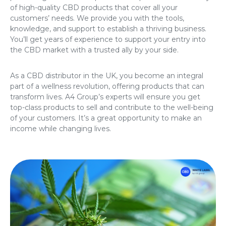
of high-quality CBD products that cover all your
customers’ needs. We provide you with the tools,
knowledge, and support to establish a thriving business.
You’ll get years of experience to support your entry into
the CBD market with a trusted ally by your side.
As a CBD distributor in the UK, you become an integral
part of a wellness revolution, offering products that can
transform lives. A4 Group’s experts will ensure you get
top-class products to sell and contribute to the well-being
of your customers. It’s a great opportunity to make an
income while changing lives.