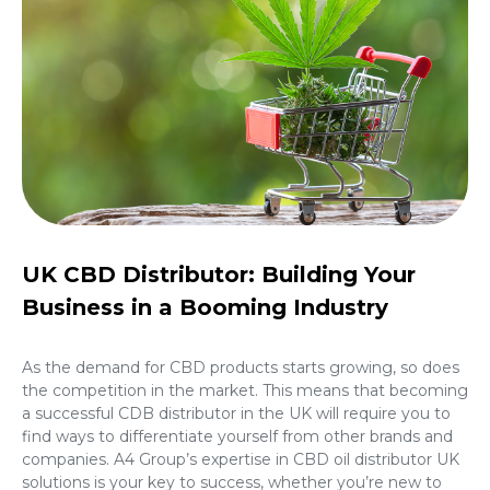
UK CBD Distributor: Building Your
Business in a Booming Industry
As the demand for CBD products starts growing, so does
the competition in the market. This means that becoming
a successful CDB distributor in the UK will require you to
find ways to differentiate yourself from other brands and
companies. A4 Group’s expertise in
CBD oil distributor UK
solutions is your key to success, whether you’re new to