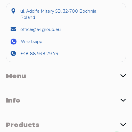
ul. Adolfa Mitery 5B, 32-700 Bochnia,
Poland
office@a4group.eu
Whatsapp
+48 88 938 79 74
Menu
Info
Products