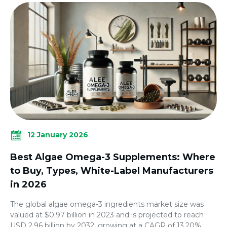
12 January 2026
Best Algae Omega-3 Supplements: Where
to Buy, Types, White-Label Manufacturers
in 2026
The global algae omega-3 ingredients market size was
valued at $0.97 billion in 2023 and is projected to reach
USD 2.96 billion by 2032, growing at a CAGR of 13.20%.