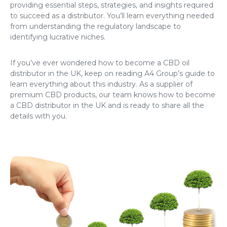
providing essential steps, strategies, and insights required
to succeed as a distributor. You’ll learn everything needed
from understanding the regulatory landscape to
identifying lucrative niches.
If you’ve ever wondered
how to become a CBD oil
distributor in the UK
, keep on reading A4 Group’s guide to
learn everything about this industry. As a supplier of
premium CBD products, our team knows how to
become
a CBD distributor in the UK
and is ready to share all the
details with you.