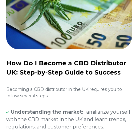
How Do I Become a CBD Distributor
UK: Step-by-Step Guide to Success
Becoming a
CBD distributor in the UK
requires you to
follow several steps:
Understanding the market:
familiarize yourself
with the CBD market in the UK and learn trends,
regulations, and customer preferences.