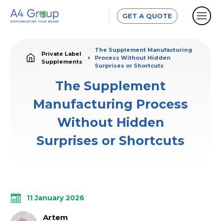
GET A QUOTE
The Supplement Manufacturing
Private Label
Process Without Hidden
Supplements
Surprises or Shortcuts
The Supplement
Manufacturing Process
Without Hidden
Surprises or Shortcuts
11 January 2026
Artem