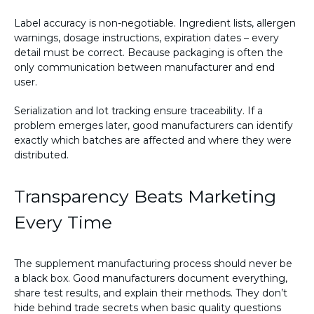
Label accuracy is non-negotiable. Ingredient lists, allergen
warnings, dosage instructions, expiration dates – every
detail must be correct. Because packaging is often the
only communication between manufacturer and end
user.
Serialization and lot tracking ensure traceability. If a
problem emerges later, good manufacturers can identify
exactly which batches are affected and where they were
distributed.
Transparency Beats Marketing
Every Time
The supplement manufacturing process should never be
a black box. Good manufacturers document everything,
share test results, and explain their methods. They don’t
hide behind trade secrets when basic quality questions