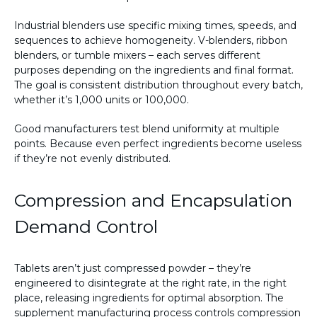
Industrial blenders use specific mixing times, speeds, and
sequences to achieve homogeneity. V-blenders, ribbon
blenders, or tumble mixers – each serves different
purposes depending on the ingredients and final format.
The goal is consistent distribution throughout every batch,
whether it’s 1,000 units or 100,000.
Good manufacturers test blend uniformity at multiple
points. Because even perfect ingredients become useless
if they’re not evenly distributed.
Compression and Encapsulation
Demand Control
Tablets aren’t just compressed powder – they’re
engineered to disintegrate at the right rate, in the right
place, releasing ingredients for optimal absorption. The
supplement manufacturing process controls compression