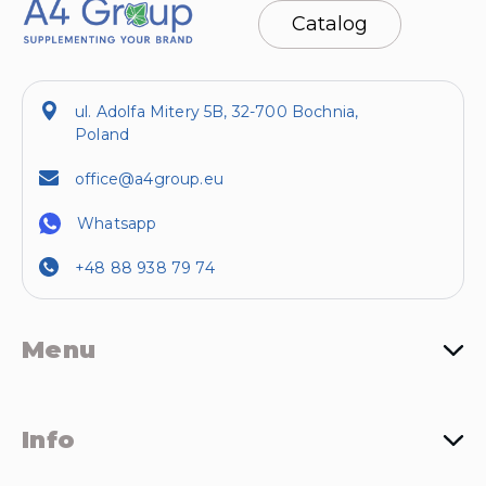
Catalog
ul. Adolfa Mitery 5B, 32-700 Bochnia,
Poland
office@a4group.eu
Whatsapp
+48 88 938 79 74
Menu
Info