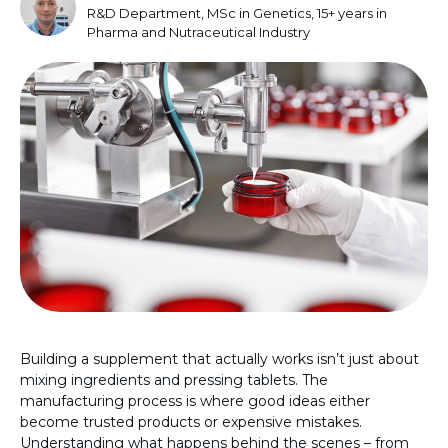
R&D Department, MSc in Genetics, 15+ years in
Pharma and Nutraceutical Industry
Building a supplement that actually works isn’t just about
mixing ingredients and pressing tablets. The
manufacturing process is where good ideas either
become trusted products or expensive mistakes.
Understanding what happens behind the scenes – from