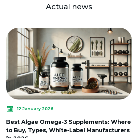
Actual news
12 January 2026
Best Algae Omega-3 Supplements: Where
to Buy, Types, White-Label Manufacturers