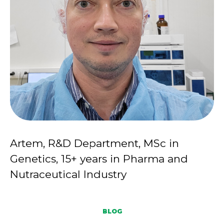
Artem, R&D Department, MSc in
Genetics, 15+ years in Pharma and
Nutraceutical Industry
BLOG