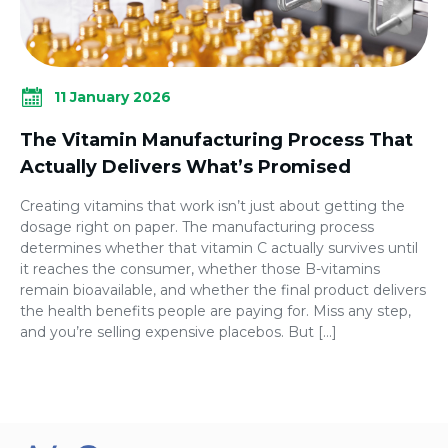
11 January 2026
The Vitamin Manufacturing Process That
Actually Delivers What’s Promised
Creating vitamins that work isn’t just about getting the
dosage right on paper. The manufacturing process
determines whether that vitamin C actually survives until
it reaches the consumer, whether those B-vitamins
remain bioavailable, and whether the final product delivers
the health benefits people are paying for. Miss any step,
and you’re selling expensive placebos. But […]