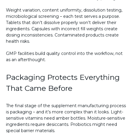
Weight variation, content uniformity, dissolution testing,
microbiological screening – each test serves a purpose.
Tablets that don’t dissolve properly won’t deliver their
ingredients. Capsules with incorrect fill weights create
dosing inconsistencies. Contaminated products create
health risks.
GMP facilities build quality control into the workflow, not
as an afterthought.
Packaging Protects Everything
That Came Before
The final stage of the supplement manufacturing process
is packaging – and it’s more complex than it looks. Light-
sensitive vitamins need amber bottles. Moisture-sensitive
ingredients require desiccants. Probiotics might need
special barrier materials.