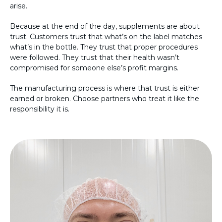
arise.
Because at the end of the day, supplements are about
trust. Customers trust that what’s on the label matches
what’s in the bottle. They trust that proper procedures
were followed. They trust that their health wasn’t
compromised for someone else’s profit margins.
The manufacturing process is where that trust is either
earned or broken. Choose partners who treat it like the
responsibility it is.