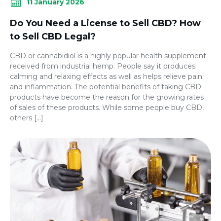
11 January 2026
Do You Need a License to Sell CBD? How
to Sell CBD Legal?
CBD or cannabidiol is a highly popular health supplement
received from industrial hemp. People say it produces
calming and relaxing effects as well as helps relieve pain
and inflammation. The potential benefits of taking CBD
products have become the reason for the growing rates
of sales of these products. While some people buy CBD,
others […]