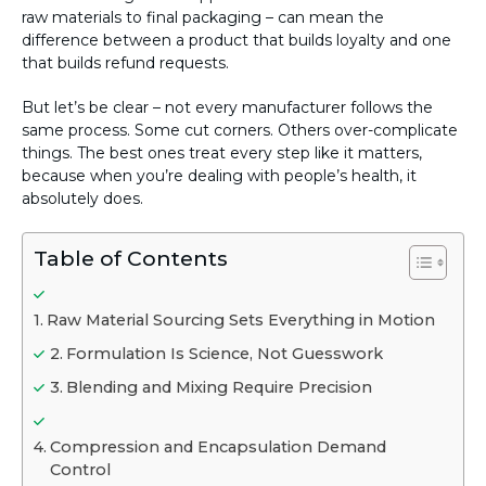
raw materials to final packaging – can mean the
difference between a product that builds loyalty and one
that builds refund requests.
But let’s be clear – not every manufacturer follows the
same process. Some cut corners. Others over-complicate
things. The best ones treat every step like it matters,
because when you’re dealing with people’s health, it
absolutely does.
Table of Contents
Raw Material Sourcing Sets Everything in Motion
Formulation Is Science, Not Guesswork
Blending and Mixing Require Precision
Compression and Encapsulation Demand
Control