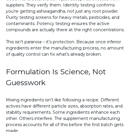
suppliers. They verify them. Identity testing confirms
you’re getting ashwagandha, not just any root powder.
Purity testing screens for heavy metals, pesticides, and
contaminants. Potency testing ensures the active
compounds are actually there at the right concentrations.
This isn’t paranoia – it’s protection. Because once inferior
ingredients enter the manufacturing process, no amount
of quality control can fix what’s already broken.
Formulation Is Science, Not
Guesswork
Mixing ingredients isn’t like following a recipe. Different
actives have different particle sizes, absorption rates, and
stability requirements. Some ingredients enhance each
other. Others interfere. The supplement manufacturing
process accounts for all of this before the first batch gets
made.