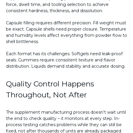
force, dwell time, and tooling selection to achieve
consistent hardness, thickness, and dissolution.
Capsule filling requires different precision. Fill weight must
be exact. Capsule shells need proper closure. Temperature
and humidity levels affect everything from powder flow to
shell brittleness.
Each format has its challenges. Softgels need leak-proof
seals. Gummies require consistent texture and flavor
distribution. Liquids demand stability and accurate dosing.
Quality Control Happens
Throughout, Not After
The supplement manufacturing process doesn’t wait until
the end to check quality – it monitors at every step. In-
process testing catches problems while they can still be
fixed, not after thousands of units are already packaged.