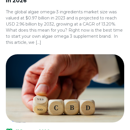
in 2026
The global algae omega-3 ingredients market size was
valued at $0.97 billion in 2023 and is projected to reach
USD 2.96 billion by 2032, growing at a CAGR of 13.20%.
What does this mean for you? Right now is the best time
to start your own algae omega 3 supplement brand. In
this article, we […]