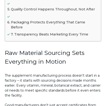
Quality Control Happens Throughout, Not After
Packaging Protects Everything That Came
Before
Transparency Beats Marketing Every Time
Raw Material Sourcing Sets
Everything in Motion
The supplement manufacturing process doesn’t start in a
factory – it starts with sourcing decisions made months
earlier. Every vitamin, mineral, botanical extract, and carrier
oil needs to meet specific standards before it even enters
the facility.
Good manufacturers don’t just accept certificates from