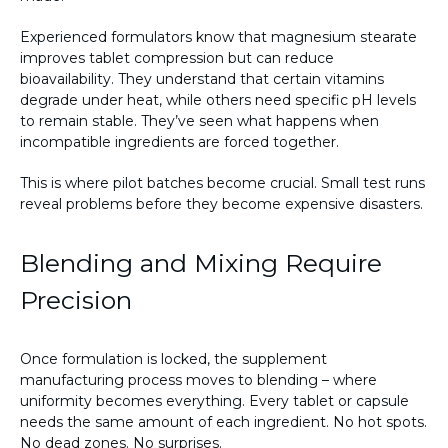
Experienced formulators know that magnesium stearate
improves tablet compression but can reduce
bioavailability. They understand that certain vitamins
degrade under heat, while others need specific pH levels
to remain stable. They’ve seen what happens when
incompatible ingredients are forced together.
This is where pilot batches become crucial. Small test runs
reveal problems before they become expensive disasters.
Blending and Mixing Require
Precision
Once formulation is locked, the supplement
manufacturing process moves to blending – where
uniformity becomes everything. Every tablet or capsule
needs the same amount of each ingredient. No hot spots.
No dead zones. No surprises.