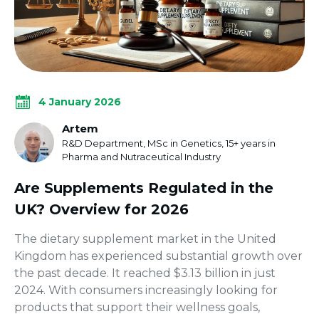
4 January 2026
Artem
R&D Department, MSc in Genetics, 15+ years in
Pharma and Nutraceutical Industry
Are Supplements Regulated in the
UK? Overview for 2026
The dietary supplement market in the United
Kingdom has experienced substantial growth over
the past decade. It reached $3.13 billion in just
2024. With consumers increasingly looking for
products that support their wellness goals,