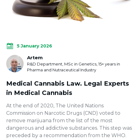
5 January 2026
Artem
R&D Department, MSc in Genetics, 15+ years in
Pharma and Nutraceutical Industry
Medical Cannabis Law. Legal Experts
in Medical Cannabis
At the end of 2020, The United Nations
Commission on Narcotic Drugs (CND) voted to
remove marijuana from the list of the most
dangerous and addictive substances. This step was
preceded by a recommendation from the WHO.