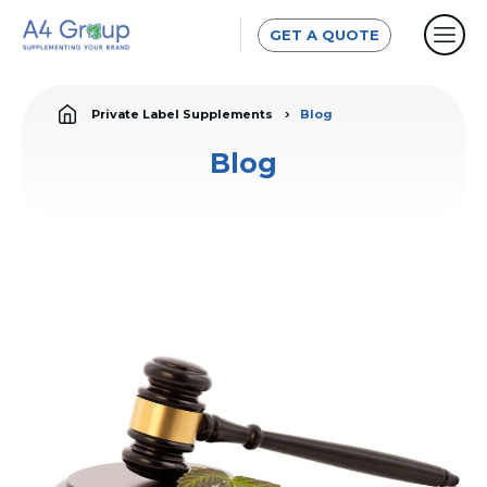
GET A QUOTE
Private Label Supplements
Blog
Blog