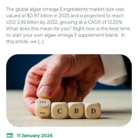
The global algae omega-3 ingredients market size was
valued at $0.97 billion in 2023 and is projected to reach
USD 2.96 billion by 2032, growing at a CAGR of 13.20%.
What does this mean for you? Right now is the best time
to start your own algae omega 3 supplement brand. In
this article, we […]
11 January 2026