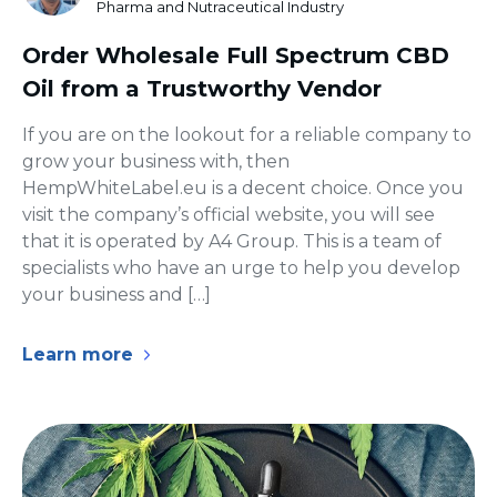
Pharma and Nutraceutical Industry
Order Wholesale Full Spectrum CBD
Oil from a Trustworthy Vendor
If you are on the lookout for a reliable company to
grow your business with, then
HempWhiteLabel.eu is a decent choice. Once you
visit the company’s official website, you will see
that it is operated by A4 Group. This is a team of
specialists who have an urge to help you develop
your business and […]
Learn more