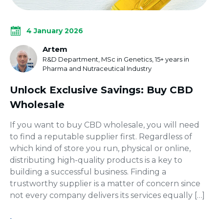
4 January 2026
Artem
R&D Department, MSc in Genetics, 15+ years in
Pharma and Nutraceutical Industry
Unlock Exclusive Savings: Buy CBD
Wholesale
If you want to buy CBD wholesale, you will need
to find a reputable supplier first. Regardless of
which kind of store you run, physical or online,
distributing high-quality products is a key to
building a successful business. Finding a
trustworthy supplier is a matter of concern since
not every company delivers its services equally […]