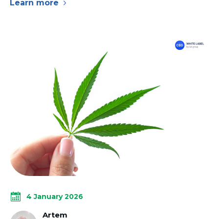
Learn more
4 January 2026
Artem