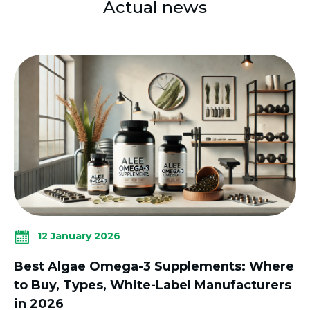
Actual news
12 January 2026
Best Algae Omega-3 Supplements: Where
to Buy, Types, White-Label Manufacturers
in 2026