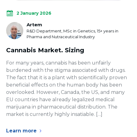
2 January 2026
Artem
R&D Department, MSc in Genetics, 15+ years in
Pharma and Nutraceutical Industry
Сannabis Market. Sizing
For many years, cannabis has been unfairly
burdened with the stigma associated with drugs.
The fact that it is a plant with scientifically proven
beneficial effects on the human body has been
overlooked. However, Canada, the US, and many
EU countries have already legalized medical
marijuana in pharmaceutical distribution. The
market is currently highly insatiable. […]
Learn more