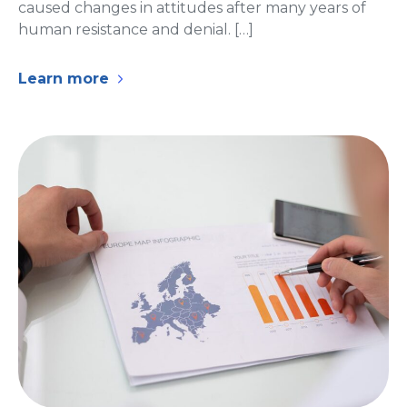
caused changes in attitudes after many years of
human resistance and denial. […]
Learn more