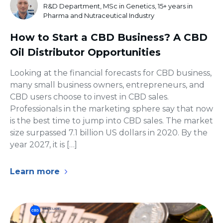
R&D Department, MSc in Genetics, 15+ years in
Pharma and Nutraceutical Industry
How to Start a CBD Business? A CBD
Oil Distributor Opportunities
Looking at the financial forecasts for CBD business,
many small business owners, entrepreneurs, and
CBD users choose to invest in CBD sales.
Professionals in the marketing sphere say that now
is the best time to jump into CBD sales. The market
size surpassed 7.1 billion US dollars in 2020. By the
year 2027, it is […]
Learn more