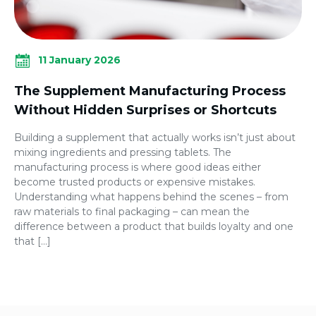
11 January 2026
The Supplement Manufacturing Process
Without Hidden Surprises or Shortcuts
Building a supplement that actually works isn’t just about
mixing ingredients and pressing tablets. The
manufacturing process is where good ideas either
become trusted products or expensive mistakes.
Understanding what happens behind the scenes – from
raw materials to final packaging – can mean the
difference between a product that builds loyalty and one
that […]