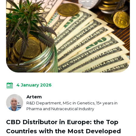
4 January 2026
Artem
R&D Department, MSc in Genetics, 15+ years in
Pharma and Nutraceutical Industry
CBD Distributor in Europe: the Top
Countries with the Most Developed