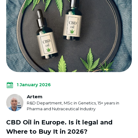
1 January 2026
Artem
R&D Department, MSc in Genetics, 15+ years in
Pharma and Nutraceutical Industry
CBD Oil in Europe. Is it legal and
Where to Buy It in 2026?