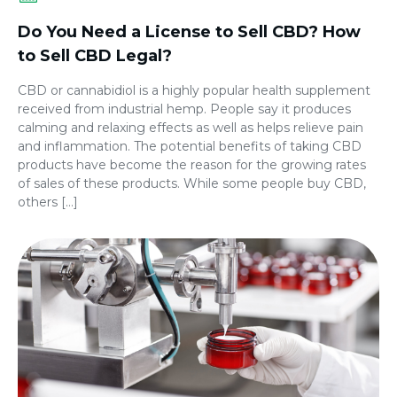
Do You Need a License to Sell CBD? How
to Sell CBD Legal?
CBD or cannabidiol is a highly popular health supplement
received from industrial hemp. People say it produces
calming and relaxing effects as well as helps relieve pain
and inflammation. The potential benefits of taking CBD
products have become the reason for the growing rates
of sales of these products. While some people buy CBD,
others […]