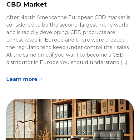
CBD Market
After North America the European CBD market is
considered to be the second-largest in the world
and is rapidly developing. CBD products are
unrestricted in Europe and there were created
the regulations to keep under control their sales.
At the same time, if you want to become a CBD
distributor in Europe you should understand […]
Learn more