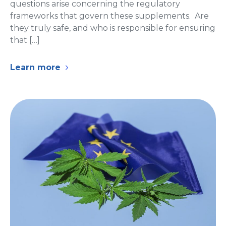
questions arise concerning the regulatory
frameworks that govern these supplements. Are
they truly safe, and who is responsible for ensuring
that […]
Learn more