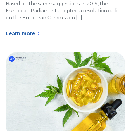
Based on the same suggestions, in 2019, the
European Parliament adopted a resolution calling
on the European Commission […]
Learn more