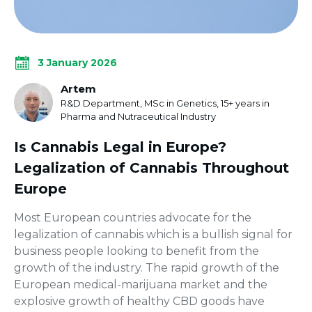
3 January 2026
Artem
R&D Department, MSc in Genetics, 15+ years in
Pharma and Nutraceutical Industry
Is Cannabis Legal in Europe?
Legalization of Cannabis Throughout
Europe
Most European countries advocate for the
legalization of cannabis which is a bullish signal for
business people looking to benefit from the
growth of the industry. The rapid growth of the
European medical-marijuana market and the
explosive growth of healthy CBD goods have