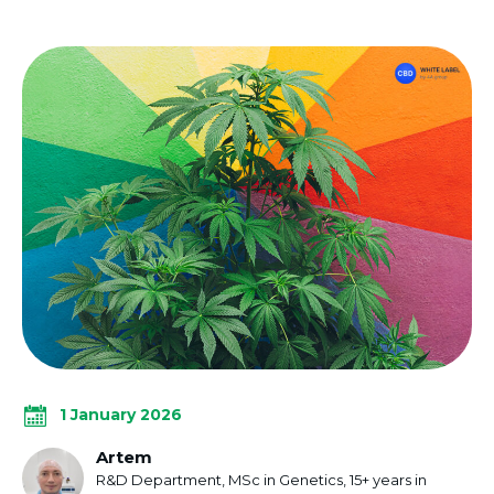
1 January 2026
Artem
R&D Department, MSc in Genetics, 15+ years in