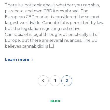
There is a hot topic about whether you can ship,
purchase, and own CBD items abroad. The
European CBD market is considered the second
largest worldwide. Cannabidiol is permitted by law
but the legislation is getting restrictive.
Cannabidiol is legal throughout practically all of
Europe, but there are several nuances. The EU
believes cannabidiol is […]
Learn more
1
2
BLOG