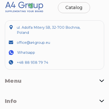
Catalog
ul. Adolfa Mitery 5B, 32-700 Bochnia,
Poland
office@a4group.eu
Whatsapp
+48 88 938 79 74
Menu
Info